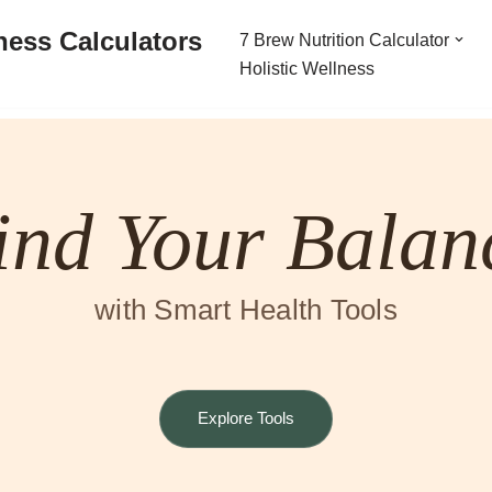
ness Calculators
7 Brew Nutrition Calculator
Holistic Wellness
ind Your Balan
with Smart Health Tools
Explore Tools