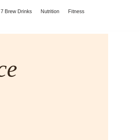
7 Brew Drinks
Nutrition
Fitness
ce