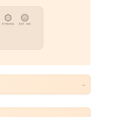
ESTD
FN
360
FITNOVA
EST. 360
→