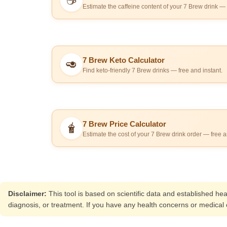
☕
Estimate the caffeine content of your 7 Brew drink — 
7 Brew Keto Calculator
🥑
Find keto-friendly 7 Brew drinks — free and instant.
7 Brew Price Calculator
🧋
Estimate the cost of your 7 Brew drink order — free a
Disclaimer:
This tool is based on scientific data and established he
diagnosis, or treatment. If you have any health concerns or medical c