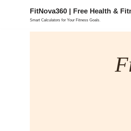
FitNova360 | Free Health & Fit
Skip
Smart Calculators for Your Fitness Goals.
to
content
F