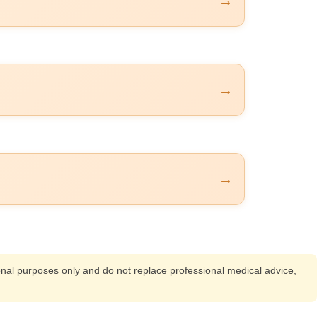
→
→
→
ional purposes only and do not replace professional medical advice,