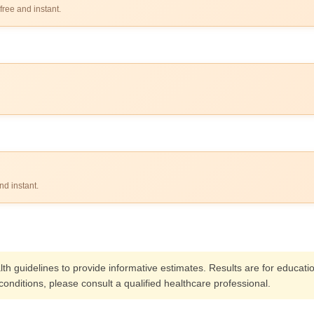
free and instant.
nd instant.
alth guidelines to provide informative estimates. Results are for educat
onditions, please consult a qualified healthcare professional.