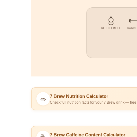
KETTLEBELL
BARB
7 Brew Nutrition Calculator
🥗
Check full nutrition facts for your 7 Brew drink — free
7 Brew Caffeine Content Calculator