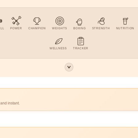
ELL
POWER
CHAMPION
WEIGHTS
BOXING
STRENGTH
NUTRITION
WELLNESS
TRACKER
 and instant.