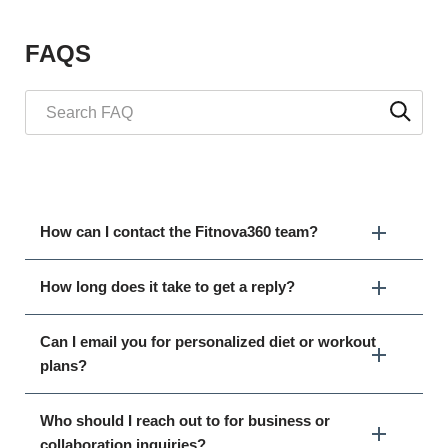
FAQS
How can I contact the Fitnova360 team?
How long does it take to get a reply?
Can I email you for personalized diet or workout
plans?
Who should I reach out to for business or
collaboration inquiries?