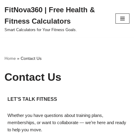
FitNova360 | Free Health &
Skip
Fitness Calculators
to
content
Smart Calculators for Your Fitness Goals.
Home
»
Contact Us
Contact Us
LET’S TALK FITNESS
Whether you have questions about training plans,
memberships, or want to collaborate — we’re here and ready
to help you move.