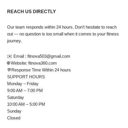
REACH US DIRECTLY
Our team responds within 24 hours. Don’t hesitate to reach
out — no question is too small when it comes to your fitness
journey.
✉️ Email : fitnova503@gmail.com
🌐 Website: fitnova360.com
💬Response Time Within 24 hours
SUPPORT HOURS
Monday – Friday
9:00 AM – 7:00 PM
Saturday
10:00 AM – 5:00 PM
Sunday
Closed