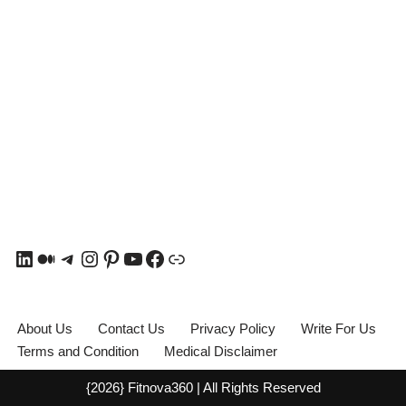
About Us
Contact Us
Privacy Policy
Write For Us
Terms and Condition
Medical Disclaimer
{2026} Fitnova360 | All Rights Reserved