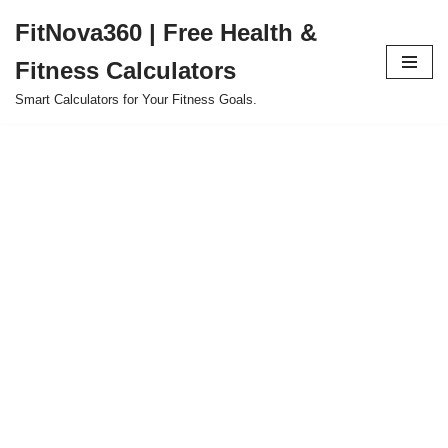
FitNova360 | Free Health &
Skip
Fitness Calculators
to
content
Smart Calculators for Your Fitness Goals.