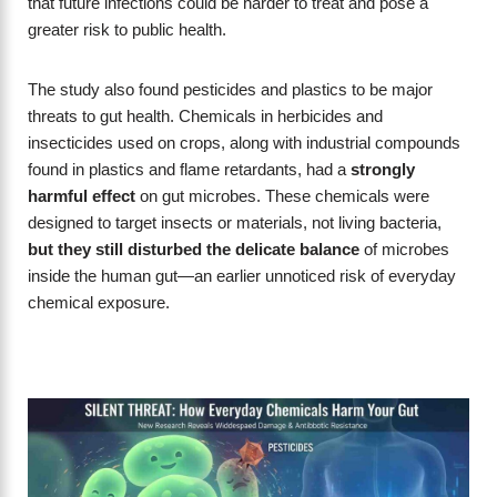
that future infections could be harder to treat and pose a
greater risk to public health.
The study also found pesticides and plastics to be major
threats to gut health. Chemicals in herbicides and
insecticides used on crops, along with industrial compounds
found in plastics and flame retardants, had a
strongly
harmful effect
on gut microbes. These chemicals were
designed to target insects or materials, not living bacteria,
but they still disturbed the delicate balance
of microbes
inside the human gut—an earlier unnoticed risk of everyday
chemical exposure.