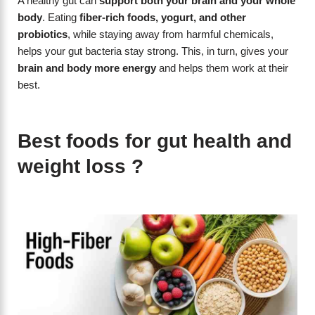
A healthy gut can
support both your brain and your whole
body
. Eating
fiber-rich foods, yogurt, and other
probiotics
, while staying away from harmful chemicals,
helps your gut bacteria stay strong. This, in turn, gives your
brain and body more energy
and helps them work at their
best.
Best foods for gut health and
weight loss ?