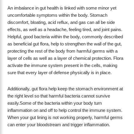
An imbalance in gut health is linked with some minor yet
uncomfortable symptoms within the body. Stomach
discomfort, bloating, acid reflux, and gas can all be side
effects, as well as a headache, feeling tired, and joint pains.
Helpful, good bacteria within the body, commonly described
as beneficial gut flora, help to strengthen the wall of the gut,
protecting the rest of the body from harmful germs with a
layer of cells as well as a layer of chemical protection. Flora
activate the immune system present in the cells, making
sure that every layer of defense physically is in place.
Additionally, gut flora help keep the stomach environment at
the right level so that harmful bacteria cannot survive
easily.Some of the bacteria within your body turn
inflammation on and off to help control the immune system.
When your gut lining is not working properly, harmful germs
can enter your bloodstream and trigger inflammation.