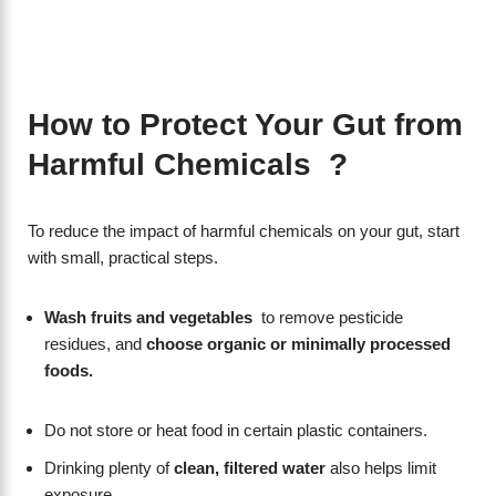
How to Protect Your Gut from
Harmful Chemicals ?
To reduce the impact of harmful chemicals on your gut, start
with small, practical steps.
Wash fruits and vegetables
to remove pesticide
residues, and
choose organic or minimally processed
foods.
Do not store or heat food in certain plastic containers.
Drinking plenty of
clean, filtered water
also helps limit
exposure.