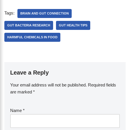
Tags:
BRAIN AND GUT CONNECTION
GUT BACTERIA RESEARCH
GUT HEALTH TIPS
HARMFUL CHEMICALS IN FOOD
Leave a Reply
Your email address will not be published.
Required fields
are marked
*
Name
*