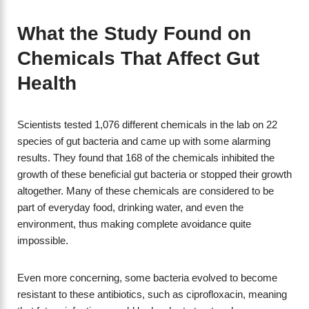
What the Study Found on
Chemicals That Affect Gut
Health
Scientists tested 1,076 different chemicals in the lab on 22
species of gut bacteria and came up with some alarming
results. They found that 168 of the chemicals inhibited the
growth of these beneficial gut bacteria or stopped their growth
altogether. Many of these chemicals are considered to be
part of everyday food, drinking water, and even the
environment, thus making complete avoidance quite
impossible.
Even more concerning, some bacteria evolved to become
resistant to these antibiotics, such as ciprofloxacin, meaning