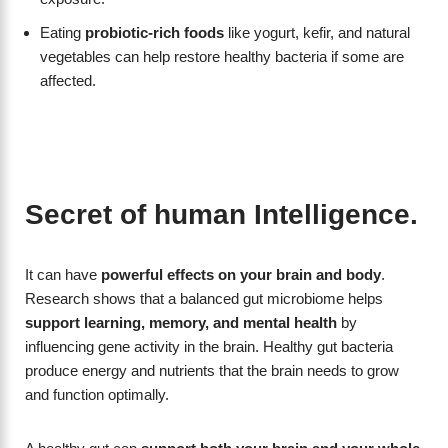
Eating
probiotic-rich foods
like yogurt, kefir, and natural
vegetables can help restore healthy bacteria if some are
affected.
Secret of human Intelligence.
It can have
powerful effects on your brain and body
.
Research shows that a balanced gut microbiome helps
support learning, memory, and mental health
by
influencing gene activity in the brain. Healthy gut bacteria
produce energy and nutrients that the brain needs to grow
and function optimally.