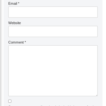
Email
*
Website
Comment
*