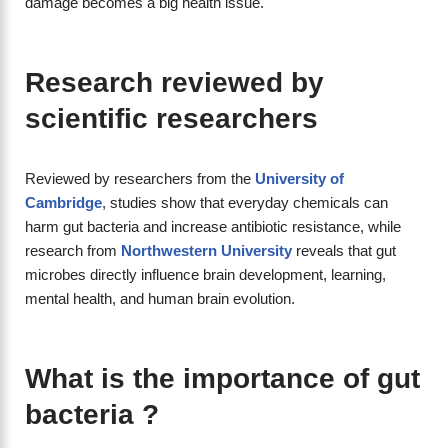
damage becomes a big health issue.
Research reviewed by
scientific researchers
Reviewed by researchers from the
University of
Cambridge
, studies show that everyday chemicals can
harm gut bacteria and increase antibiotic resistance, while
research from
Northwestern University
reveals that gut
microbes directly influence brain development, learning,
mental health, and human brain evolution.
What is the importance of gut
bacteria ?