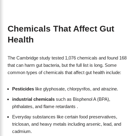
Chemicals That Affect Gut
Health
The Cambridge study tested 1,076 chemicals and found 168
that can harm gut bacteria, but the full list is long. Some
common types of chemicals that affect gut health include:
Pesticides
like glyphosate, chlorpyrifos, and atrazine.
industrial chemicals
such as Bisphenol A (BPA),
phthalates, and flame retardants .
Everyday substances like certain food preservatives,
triclosan, and heavy metals including arsenic, lead, and
cadmium.