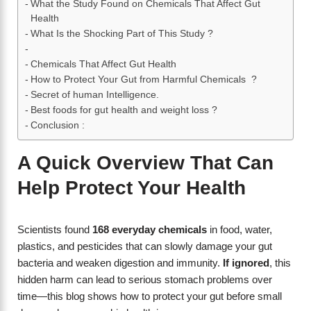
What the Study Found on Chemicals That Affect Gut
Health
What Is the Shocking Part of This Study ?
Chemicals That Affect Gut Health
How to Protect Your Gut from Harmful Chemicals ?
Secret of human Intelligence.
Best foods for gut health and weight loss ?
Conclusion :
A Quick Overview That Can
Help Protect Your Health
Scientists found
168 everyday chemicals
in food, water,
plastics, and pesticides that can slowly damage your gut
bacteria and weaken digestion and immunity.
If ignored
, this
hidden harm can lead to serious stomach problems over
time—this blog shows how to protect your gut before small