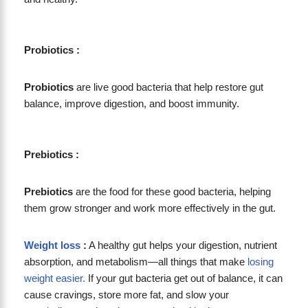
Probiotics :
Probiotics
are live good bacteria that help restore gut
balance, improve digestion, and boost immunity.
Prebiotics :
Prebiotics
are the food for these good bacteria, helping
them grow stronger and work more effectively in the gut.
Weight loss
:
A healthy gut helps your digestion, nutrient
absorption, and metabolism—all things that make
losing
weight easier.
If your gut bacteria get out of balance, it can
cause cravings, store more fat, and slow your