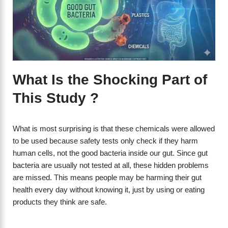
What Is the Shocking Part of
This Study ?
What is most surprising is that these chemicals were allowed
to be used because safety tests only check if they harm
human cells, not the good bacteria inside our gut. Since gut
bacteria are usually not tested at all, these hidden problems
are missed. This means people may be harming their gut
health every day without knowing it, just by using or eating
products they think are safe.