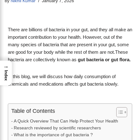
by
Nikhil Kumar
January 7, 2026
There are billions of bacteria in your gut, and they all make an
important contribution to your health. However, out of the
many species of bacteria that are present in your gut, some
are good for your body while the rest of them are not.These
bacteria are collectively known as
gut bacteria or
gut flora.
→
Index
In this blog, we will discuss how daily consumption of
chemicals and medications affects gut bacteria slowly.
Table of Contents
A Quick Overview That Can Help Protect Your Health
Research reviewed by scientific researchers
What is the importance of gut bacteria ?