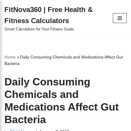
FitNova360 | Free Health &
Skip
Fitness Calculators
to
content
Smart Calculators for Your Fitness Goals.
Home
»
Daily Consuming Chemicals and Medications Affect Gut
Bacteria
Daily Consuming
Chemicals and
Medications Affect Gut
Bacteria