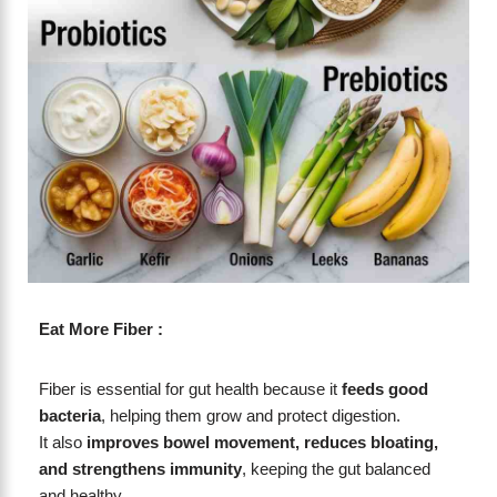
Eat More Fiber :
Fiber is essential for gut health because it
feeds good
bacteria
, helping them grow and protect digestion.
It also
improves bowel movement, reduces bloating,
and strengthens immunity
, keeping the gut balanced
and healthy.