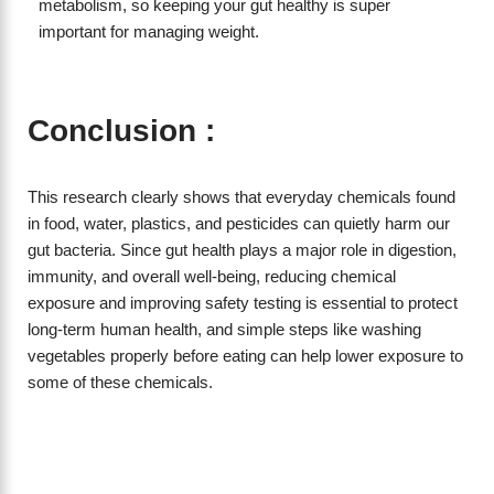
metabolism, so keeping your gut healthy is super
important for managing weight.
Conclusion :
This research clearly shows that everyday chemicals found
in food, water, plastics, and pesticides can quietly harm our
gut bacteria. Since gut health plays a major role in digestion,
immunity, and overall well-being, reducing chemical
exposure and improving safety testing is essential to protect
long-term human health, and simple steps like washing
vegetables properly before eating can help lower exposure to
some of these chemicals.