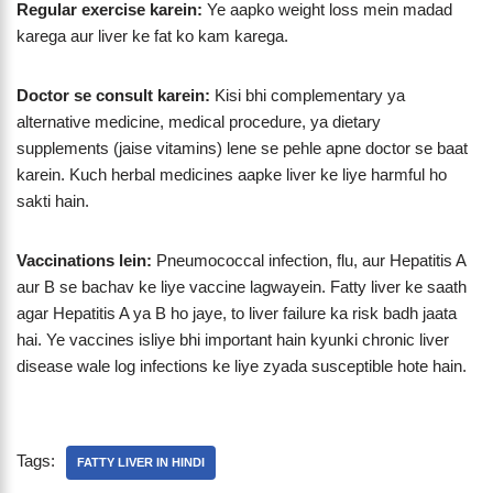
Regular exercise karein:
Ye aapko weight loss mein madad
karega aur liver ke fat ko kam karega.
Doctor se consult karein:
Kisi bhi complementary ya
alternative medicine, medical procedure, ya dietary
supplements (jaise vitamins) lene se pehle apne doctor se baat
karein. Kuch herbal medicines aapke liver ke liye harmful ho
sakti hain.
Vaccinations lein:
Pneumococcal infection, flu, aur Hepatitis A
aur B se bachav ke liye vaccine lagwayein. Fatty liver ke saath
agar Hepatitis A ya B ho jaye, to liver failure ka risk badh jaata
hai. Ye vaccines isliye bhi important hain kyunki chronic liver
disease wale log infections ke liye zyada susceptible hote hain.
Tags:
FATTY LIVER IN HINDI