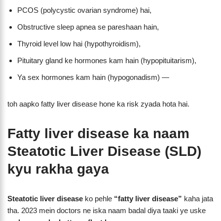
PCOS (polycystic ovarian syndrome) hai,
Obstructive sleep apnea se pareshaan hain,
Thyroid level low hai (hypothyroidism),
Pituitary gland ke hormones kam hain (hypopituitarism),
Ya sex hormones kam hain (hypogonadism) —
toh aapko fatty liver disease hone ka risk zyada hota hai.
Fatty liver disease ka naam
Steatotic Liver Disease (SLD)
kyu rakha gaya
Steatotic liver disease
ko pehle
“fatty liver disease”
kaha jata
tha. 2023 mein doctors ne iska naam badal diya taaki ye uske