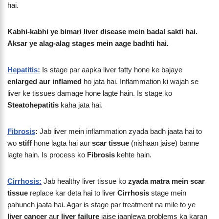
hai.
Kabhi-kabhi ye bimari liver disease mein badal sakti hai.
Aksar ye alag-alag stages mein aage badhti hai.
Hepatitis:
Is stage par aapka liver fatty hone ke bajaye
enlarged aur inflamed
ho jata hai. Inflammation ki wajah se
liver ke tissues damage hone lagte hain. Is stage ko
Steatohepatitis
kaha jata hai.
Fibrosis
:
Jab liver mein inflammation zyada badh jaata hai to
wo
stiff
hone lagta hai aur
scar tissue
(nishaan jaise) banne
lagte hain. Is process ko
Fibrosis
kehte hain.
Cirrhosis:
Jab healthy liver tissue ko
zyada matra mein scar
tissue
replace kar deta hai to liver
Cirrhosis
stage mein
pahunch jaata hai. Agar is stage par treatment na mile to ye
liver cancer
aur
liver failure
jaise jaanlewa problems ka karan