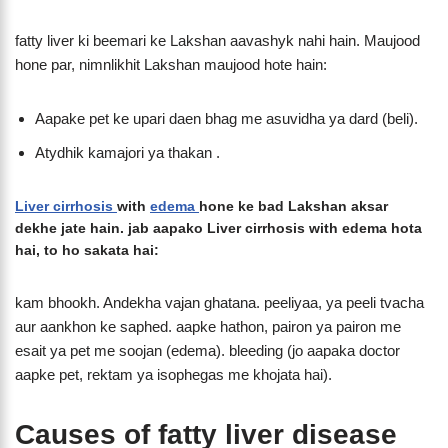
fatty liver ki beemari ke Lakshan aavashyk nahi hain. Maujood
hone par, nimnlikhit Lakshan maujood hote hain:
Aapake pet ke upari daen bhag me asuvidha ya dard (beli).
Atydhik kamajori ya thakan .
Liver cirrhosis
with
edema
hone ke bad Lakshan aksar
dekhe jate hain. jab aapako Liver cirrhosis with edema hota
hai, to ho sakata hai:
kam bhookh. Andekha vajan ghatana. peeliyaa, ya peeli tvacha
aur aankhon ke saphed. aapke hathon, pairon ya pairon me
esait ya pet me soojan (edema). bleeding (jo aapaka doctor
aapke pet, rektam ya isophegas me khojata hai).
Causes of fatty liver disease