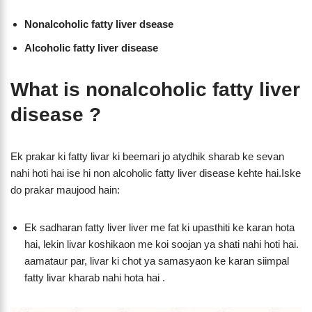
Nonalcoholic fatty liver dsease
Alcoholic fatty liver disease
What is nonalcoholic fatty liver
disease ?
Ek prakar ki fatty livar ki beemari jo atydhik sharab ke sevan
nahi hoti hai ise hi non alcoholic fatty liver disease kehte hai.Iske
do prakar maujood hain:
Ek sadharan fatty liver liver me fat ki upasthiti ke karan hota
hai, lekin livar koshikaon me koi soojan ya shati nahi hoti hai.
aamataur par, livar ki chot ya samasyaon ke karan siimpal
fatty livar kharab nahi hota hai .