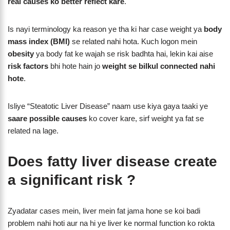
real causes ko better reflect kare
.
Is nayi terminology ka reason ye tha ki har case weight ya
body
mass index (BMI)
se related nahi hota. Kuch logon mein
obesity
ya body fat ke wajah se risk badhta hai, lekin kai aise
risk factors
bhi hote hain jo
weight se bilkul connected nahi
hote
.
Isliye “Steatotic Liver Disease” naam use kiya gaya taaki ye
saare possible causes
ko cover kare, sirf weight ya fat se
related na lage.
Does fatty liver disease create
a significant risk ?
Zyadatar cases mein, liver mein fat jama hone se koi badi
problem nahi hoti aur na hi ye liver ke normal function ko rokta