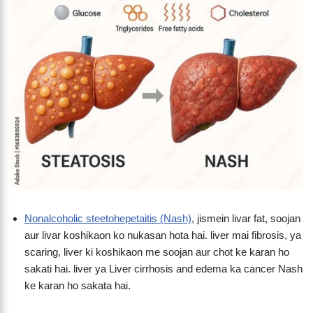
Nonalcoholic steetohepetaitis (Nash)
, jismein livar fat, soojan
aur livar koshikaon ko nukasan hota hai. liver mai fibrosis, ya
scaring, liver ki koshikaon me soojan aur chot ke karan ho
sakati hai. liver ya Liver cirrhosis and edema ka cancer Nash
ke karan ho sakata hai.