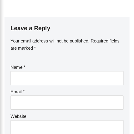
Leave a Reply
Your email address will not be published.
Required fields
are marked
*
Name
*
Email
*
Website