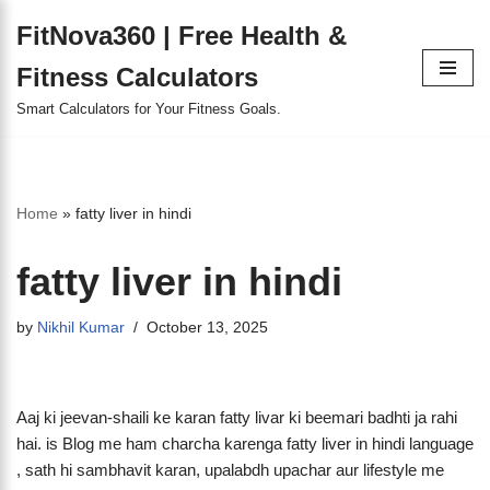
FitNova360 | Free Health &
Skip
Fitness Calculators
to
content
Smart Calculators for Your Fitness Goals.
Home
»
fatty liver in hindi
fatty liver in hindi
by
Nikhil Kumar
October 13, 2025
Aaj ki jeevan-shaili ke karan fatty livar ki beemari badhti ja rahi
hai. is Blog me ham charcha karenga fatty liver in hindi language
, sath hi sambhavit karan, upalabdh upachar aur lifestyle me