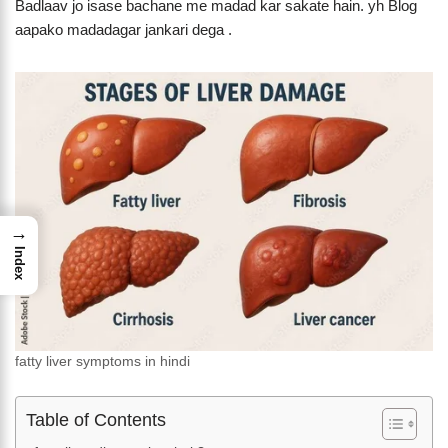
Badlaav jo isase bachane me madad kar sakate hain. yh Blog
aapako madadagar jankari dega .
→
Index
fatty liver symptoms in hindi
Table of Contents