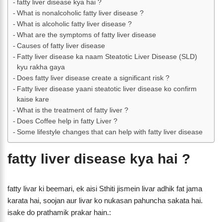
fatty liver disease kya hai ?
What is nonalcoholic fatty liver disease ?
What is alcoholic fatty liver disease ?
What are the symptoms of fatty liver disease
Causes of fatty liver disease
Fatty liver disease ka naam Steatotic Liver Disease (SLD)
kyu rakha gaya
Does fatty liver disease create a significant risk ?
Fatty liver disease yaani steatotic liver disease ko confirm
kaise kare
What is the treatment of fatty liver ?
Does Coffee help in fatty Liver ?
Some lifestyle changes that can help with fatty liver disease
fatty liver disease kya hai ?
fatty livar ki beemari, ek aisi Sthiti jismein livar adhik fat jama
karata hai, soojan aur livar ko nukasan pahuncha sakata hai.
isake do prathamik prakar hain.: