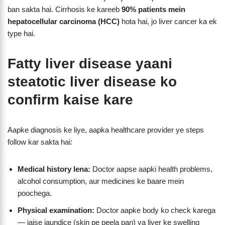
ban sakta hai. Cirrhosis ke kareeb
90% patients mein
hepatocellular carcinoma (HCC)
hota hai, jo liver cancer ka ek
type hai.
Fatty liver disease yaani
steatotic liver disease
ko
confirm kaise kare
Aapke diagnosis ke liye, aapka healthcare provider ye steps
follow kar sakta hai:
Medical history lena:
Doctor aapse aapki health problems,
alcohol consumption, aur medicines ke baare mein
poochega.
Physical examination:
Doctor aapke body ko check karega
— jaise jaundice (skin pe peela pan) ya liver ke swelling