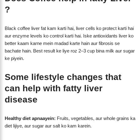
?
Black coffee liver fat kam karti hai, liver cells ko protect karti hai
aur enzyme levels ko control karti hai. Iske antioxidants liver ko
better kaam karne mein madad karte hain aur fibrosis se
bachate hain. Best result ke liye roz 2–3 cup bina milk aur sugar
ke piyein.
Some lifestyle changes that
can help with fatty liver
disease
Healthy diet apnaayein:
Fruits, vegetables, aur whole grains ka
diet lijiye, aur sugar aur salt ko kam karein.