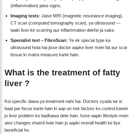
(inflammation) jaise signs.
Imaging tests:
Jaise MRI (magnetic resonance imaging),
CT scan (computed tomography scan), ya ultrasound —
taaki liver ke scarring aur inflammation dekhe ja sake.
Specialist test – FibroScan:
Ye ek special type ka
ultrasound hota hai jisse doctor aapke liver mein fat aur scar
tissue ki matra measure karte hain.
What is the treatment of fatty
liver ?
Koi specific dawa ya treatment nahi hai. Doctors zyada tar is
baat par focus karte hain ki aap un risk factors ko control karein
jo liver problem ko badhawa dete hain. Isme aapki lifestyle mein
aise changes shamil hote hain jo aapki overall health ke liye
beneficial ho.