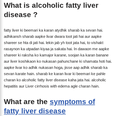
What is alcoholic fatty liver
disease ?
fatty liver ki beemari ka karan atydhik sharab ka sevan hai.
adhikansh sharab aapke livar dwara toot jati hai aur aapke
shareer se hta di jati hai. lekin jab yh toot jata hai, to vishakt
rasaynon ka utpadan kiyaa ja sakata hai. In dawaon me aapke
shareer ki raksha ko kamajor karane, soojan ka karan banane
aur liver koshikaon ko nukasan pahunchane ki shamata hoti hai.
aapke livar ko adhik nukasan hoga, jisse aap adhik sharab ka
sevan karate hain. sharab ke karan livar ki beemari ke pahle
charan ko alcoholic fatty liver disease kaha jata hai. alcoholic
hepatitis aur Liver cirrhosis with edema agle charan hain.
What are the
symptoms of
fatty liver disease