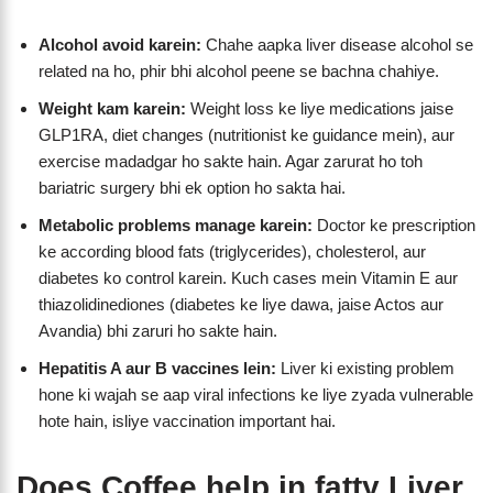
Alcohol avoid karein:
Chahe aapka liver disease alcohol se
related na ho, phir bhi alcohol peene se bachna chahiye.
Weight kam karein:
Weight loss ke liye medications jaise
GLP1RA, diet changes (nutritionist ke guidance mein), aur
exercise madadgar ho sakte hain. Agar zarurat ho toh
bariatric surgery bhi ek option ho sakta hai.
Metabolic problems manage karein:
Doctor ke prescription
ke according blood fats (triglycerides), cholesterol, aur
diabetes ko control karein. Kuch cases mein Vitamin E aur
thiazolidinediones (diabetes ke liye dawa, jaise Actos aur
Avandia) bhi zaruri ho sakte hain.
Hepatitis A aur B vaccines lein:
Liver ki existing problem
hone ki wajah se aap viral infections ke liye zyada vulnerable
hote hain, isliye vaccination important hai.
Does Coffee help in fatty Liver