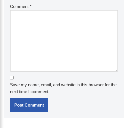
Comment
*
Save my name, email, and website in this browser for the
next time I comment.