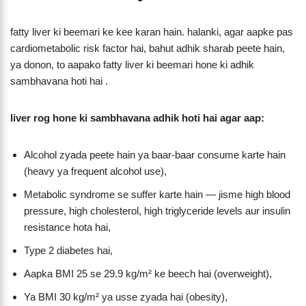
fatty liver ki beemari ke kee karan hain. halanki, agar aapke pas
cardiometabolic risk factor hai, bahut adhik sharab peete hain,
ya donon, to aapako fatty liver ki beemari hone ki adhik
sambhavana hoti hai .
liver rog hone ki sambhavana adhik hoti hai agar aap:
Alcohol zyada peete hain ya baar-baar consume karte hain
(heavy ya frequent alcohol use),
Metabolic syndrome se suffer karte hain — jisme high blood
pressure, high cholesterol, high triglyceride levels aur insulin
resistance hota hai,
Type 2 diabetes hai,
Aapka BMI 25 se 29.9 kg/m² ke beech hai (overweight),
Ya BMI 30 kg/m² ya usse zyada hai (obesity),