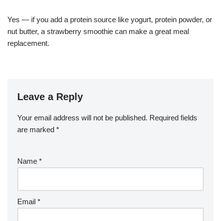
Yes — if you add a protein source like yogurt, protein powder, or
nut butter, a strawberry smoothie can make a great meal
replacement.
Leave a Reply
Your email address will not be published.
Required fields
are marked
*
Name
*
Email
*