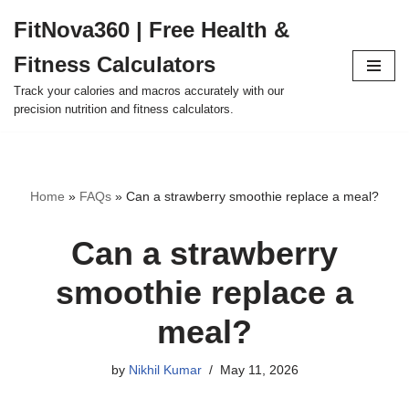
FitNova360 | Free Health &
Skip
Fitness Calculators
to
content
Track your calories and macros accurately with our
precision nutrition and fitness calculators.
Home
»
FAQs
»
Can a strawberry smoothie replace a meal?
Can a strawberry
smoothie replace a
meal?
by
Nikhil Kumar
May 11, 2026