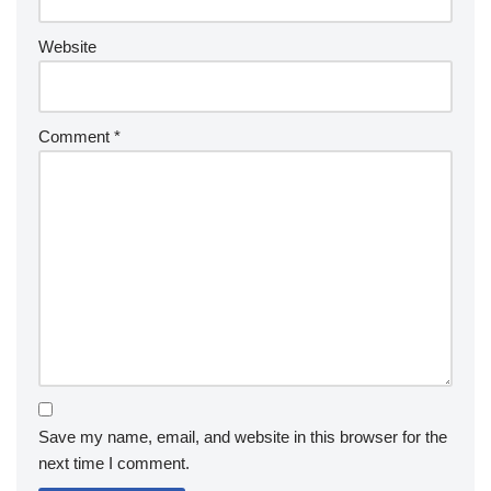
Website
Comment
*
Save my name, email, and website in this browser for the
next time I comment.