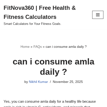
FitNova360 | Free Health &
Skip
Fitness Calculators
to
content
Smart Calculators for Your Fitness Goals.
Home
»
FAQs
»
can i consume amla daily ?
can i consume amla
daily ?
by
Nikhil Kumar
November 25, 2025
Yes, you can consume amla daily for a healthy life because