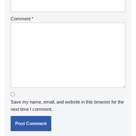
Comment
*
Save my name, email, and website in this browser for the
next time I comment.