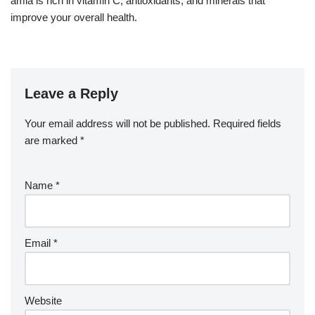
amla is rich in vitamin C, antioxidants, and minerals that
improve your overall health.
Leave a Reply
Your email address will not be published.
Required fields
are marked
*
Name
*
Email
*
Website