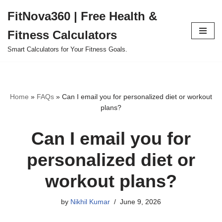
FitNova360 | Free Health &
Skip
Fitness Calculators
to
content
Smart Calculators for Your Fitness Goals.
Home
»
FAQs
»
Can I email you for personalized diet or workout
plans?
Can I email you for
personalized diet or
workout plans?
by
Nikhil Kumar
June 9, 2026