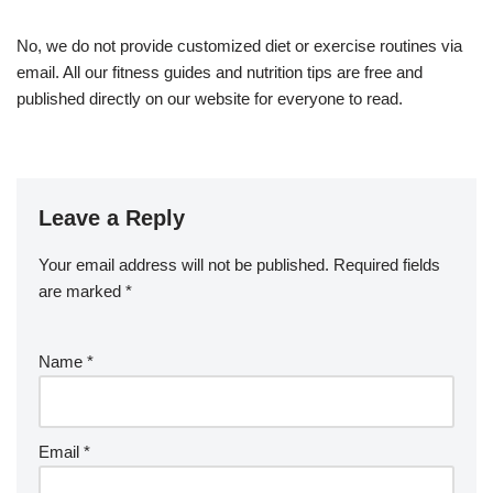
No, we do not provide customized diet or exercise routines via
email. All our fitness guides and nutrition tips are free and
published directly on our website for everyone to read.
Leave a Reply
Your email address will not be published.
Required fields
are marked
*
Name
*
Email
*