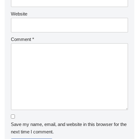
Website
Comment
*
Save my name, email, and website in this browser for the
next time I comment.