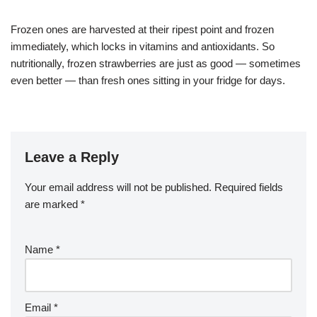
Frozen ones are harvested at their ripest point and frozen
immediately, which locks in vitamins and antioxidants. So
nutritionally, frozen strawberries are just as good — sometimes
even better — than fresh ones sitting in your fridge for days.
Leave a Reply
Your email address will not be published.
Required fields
are marked
*
Name
*
Email
*