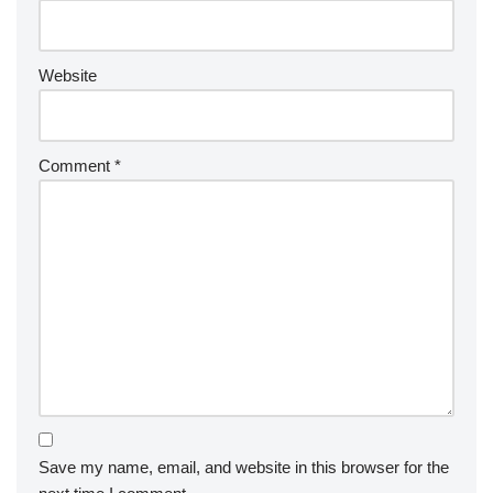
Website
Comment
*
Save my name, email, and website in this browser for the