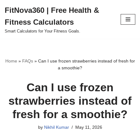
FitNova360 | Free Health &
Skip
Fitness Calculators
to
content
Smart Calculators for Your Fitness Goals.
Home
»
FAQs
»
Can I use frozen strawberries instead of fresh for
a smoothie?
Can I use frozen
strawberries instead of
fresh for a smoothie?
by
Nikhil Kumar
May 11, 2026