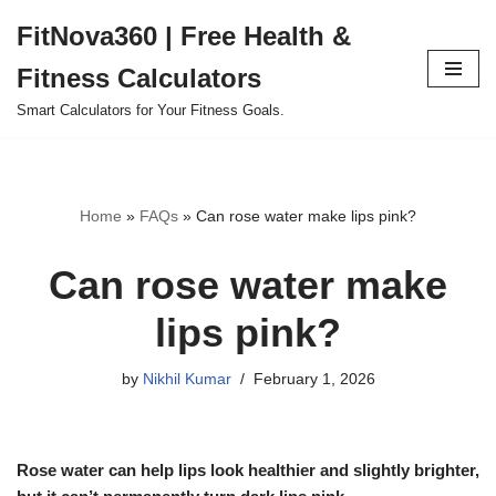
FitNova360 | Free Health &
Skip
Fitness Calculators
to
content
Smart Calculators for Your Fitness Goals.
Home
»
FAQs
»
Can rose water make lips pink?
Can rose water make
lips pink?
by
Nikhil Kumar
February 1, 2026
Rose water can help lips look healthier and slightly brighter,