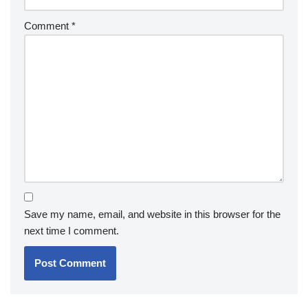
Comment
*
Save my name, email, and website in this browser for the
next time I comment.