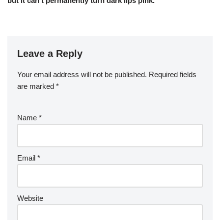
but it can’t permanently turn dark lips pink.
Leave a Reply
Your email address will not be published.
Required fields
are marked
*
Name
*
Email
*
Website