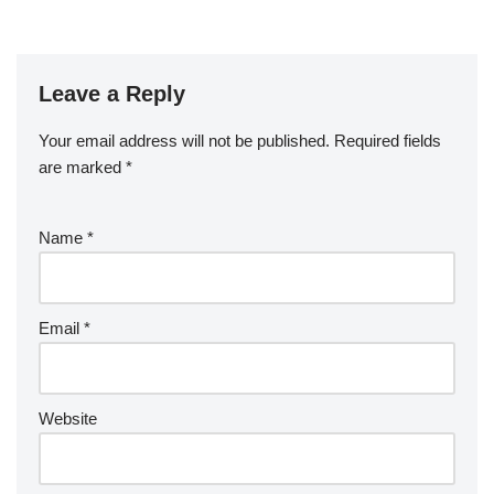
Leave a Reply
Your email address will not be published.
Required fields
are marked
*
Name
*
Email
*
Website