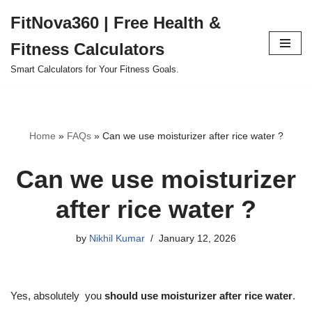
FitNova360 | Free Health &
Skip
Fitness Calculators
to
content
Smart Calculators for Your Fitness Goals.
Home
»
FAQs
»
Can we use moisturizer after rice water ?
Can we use moisturizer
after rice water ?
by
Nikhil Kumar
January 12, 2026
Yes, absolutely you
should use moisturizer after rice water
.