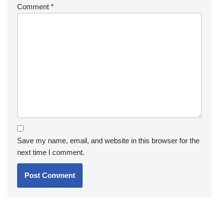
Comment
*
Save my name, email, and website in this browser for the
next time I comment.