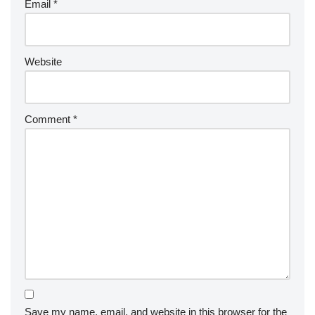
Email
*
Website
Comment
*
Save my name, email, and website in this browser for the