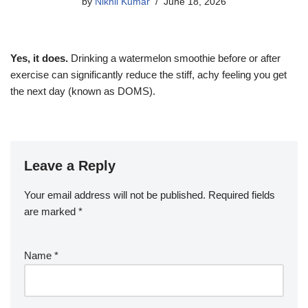
by
Nikhil Kumar
June 18, 2026
Yes, it does.
Drinking a watermelon smoothie before or after
exercise can significantly reduce the stiff, achy feeling you get
the next day (known as DOMS).
Leave a Reply
Your email address will not be published.
Required fields
are marked
*
Name
*