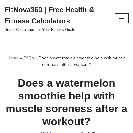
FitNova360 | Free Health &
Skip
Fitness Calculators
to
content
Smart Calculators for Your Fitness Goals.
Home
»
FAQs
»
Does a watermelon smoothie help with muscle
soreness after a workout?
Does a watermelon
smoothie help with
muscle soreness after a
workout?