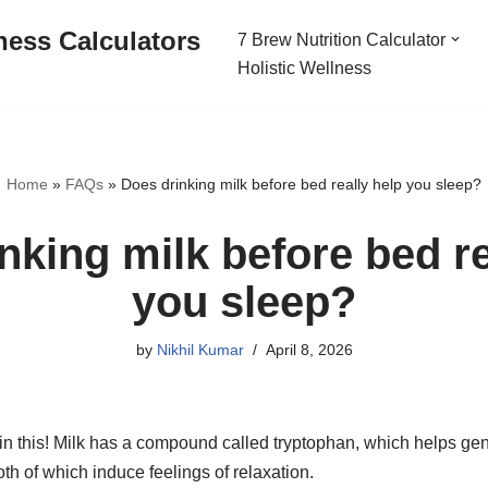
ness Calculators
7 Brew Nutrition Calculator
Holistic Wellness
Home
»
FAQs
»
Does drinking milk before bed really help you sleep?
nking milk before bed re
you sleep?
by
Nikhil Kumar
April 8, 2026
h in this! Milk has a compound called tryptophan, which helps g
oth of which induce feelings of relaxation.