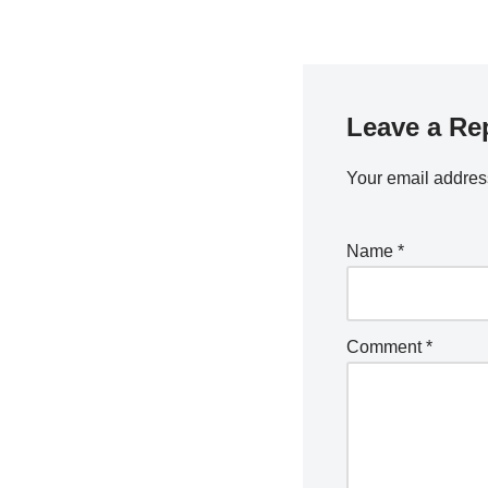
Leave a Re
Your email address
Name
*
Comment
*