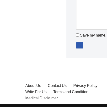
Save my name, e
About Us
Contact Us
Privacy Policy
Write For Us
Terms and Condition
Medical Disclaimer