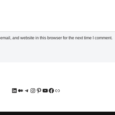
mail, and website in this browser for the next time I comment.