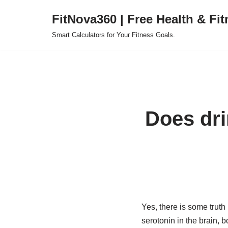
FitNova360 | Free Health & Fit
Skip
Smart Calculators for Your Fitness Goals.
to
content
Does dri
Yes, there is some trut
serotonin in the brain, b