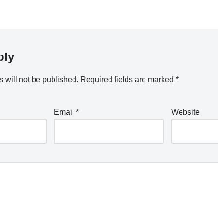
ply
 will not be published.
Required fields are marked
*
Email
*
Website