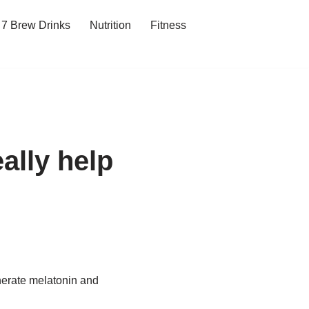
7 Brew Drinks
Nutrition
Fitness
ally help
enerate melatonin and