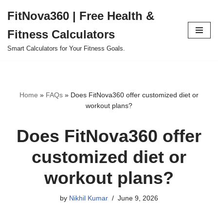
FitNova360 | Free Health &
Skip
Fitness Calculators
to
content
Smart Calculators for Your Fitness Goals.
Home
»
FAQs
»
Does FitNova360 offer customized diet or
workout plans?
Does FitNova360 offer
customized diet or
workout plans?
by
Nikhil Kumar
June 9, 2026