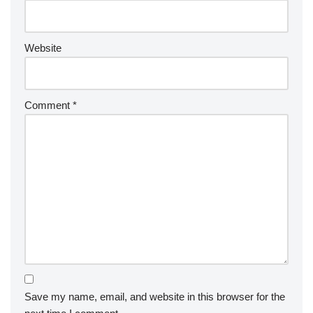
Website
Comment
*
Save my name, email, and website in this browser for the