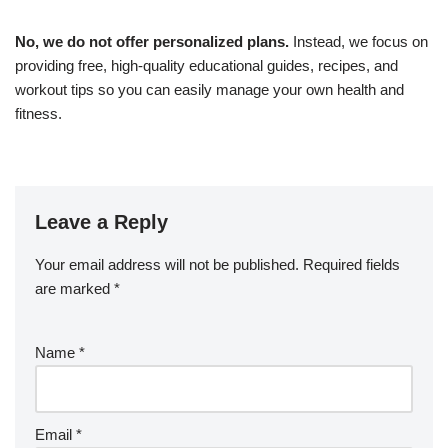
No, we do not offer personalized plans.
Instead, we focus on
providing free, high-quality educational guides, recipes, and
workout tips so you can easily manage your own health and
fitness.
Leave a Reply
Your email address will not be published.
Required fields
are marked
*
Name
*
Email
*