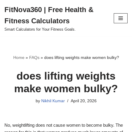
FitNova360 | Free Health &
Skip
Fitness Calculators
to
content
Smart Calculators for Your Fitness Goals.
Home
»
FAQs
»
does lifting weights make women bulky?
does lifting weights
make women bulky?
by
Nikhil Kumar
April 20, 2026
No, weightlifting does not cause women to become bulky. The