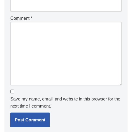
Comment
*
Save my name, email, and website in this browser for the
next time I comment.