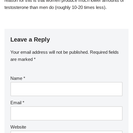
reason for this is that women produce much lower amounts of
testosterone than men do (roughly 10-20 times less).
Leave a Reply
Your email address will not be published.
Required fields
are marked
*
Name
*
Email
*
Website