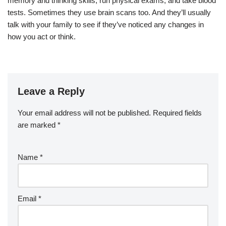
memory and thinking
skills
,
run
physical exams,
and take
blood
tests
.
Sometimes they use
brain scans
too.
And they’ll usually
talk with your
family
to see if they’ve noticed any
changes
in
how you act or think
.
Leave a Reply
Your email address will not be published.
Required fields
are marked
*
Name
*
Email
*