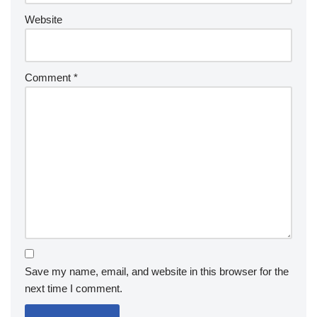
Website
Comment
*
Save my name, email, and website in this browser for the
next time I comment.