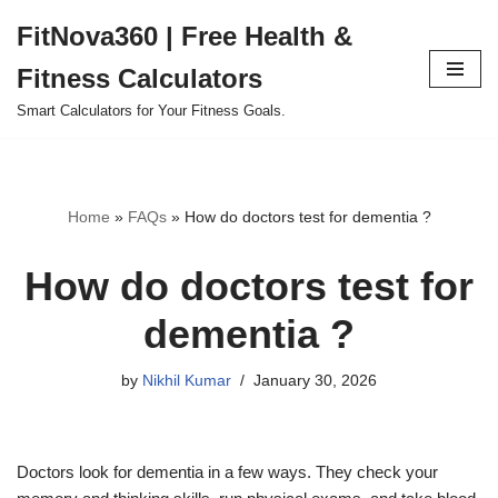
FitNova360 | Free Health &
Skip
Fitness Calculators
to
content
Smart Calculators for Your Fitness Goals.
Home
»
FAQs
»
How do doctors test for dementia ?
How do doctors test for
dementia ?
by
Nikhil Kumar
January 30, 2026
Doctors
look
for dementia
in a few ways
.
They check your