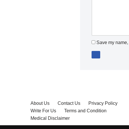
Save my name, e
About Us
Contact Us
Privacy Policy
Write For Us
Terms and Condition
Medical Disclaimer