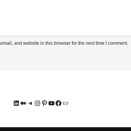
mail, and website in this browser for the next time I comment.