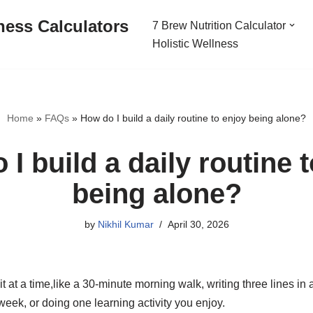
ness Calculators
7 Brew Nutrition Calculator
Holistic Wellness
Home
»
FAQs
»
How do I build a daily routine to enjoy being alone?
I build a daily routine 
being alone?
by
Nikhil Kumar
April 30, 2026
t at a time,like a 30-minute morning walk, writing three lines in 
eek, or doing one learning activity you enjoy.