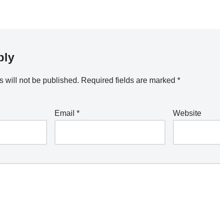
ply
 will not be published.
Required fields are marked
*
Email
*
Website