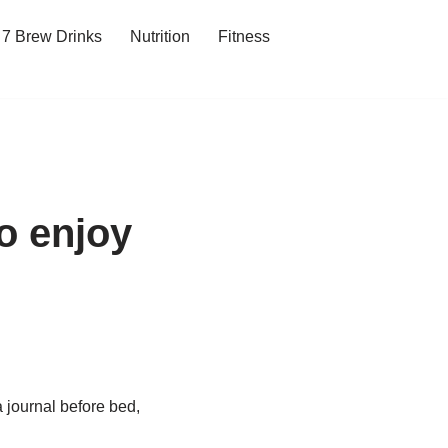
7 Brew Drinks
Nutrition
Fitness
to enjoy
a journal before bed,