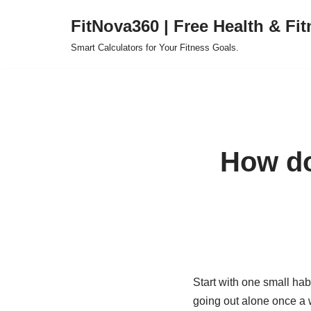
FitNova360 | Free Health & Fit
Skip
Smart Calculators for Your Fitness Goals.
to
content
How do 
Start with one small habi
going out alone once a w