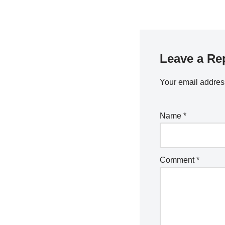
Leave a Re
Your email address
Name
*
Comment
*