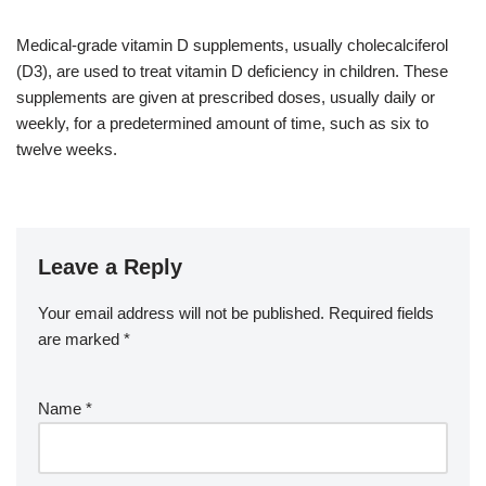
Medical-grade vitamin D supplements, usually cholecalciferol
(D3), are used to treat vitamin D deficiency in children. These
supplements are given at prescribed doses, usually daily or
weekly, for a predetermined amount of time, such as six to
twelve weeks.
Leave a Reply
Your email address will not be published.
Required fields
are marked
*
Name
*