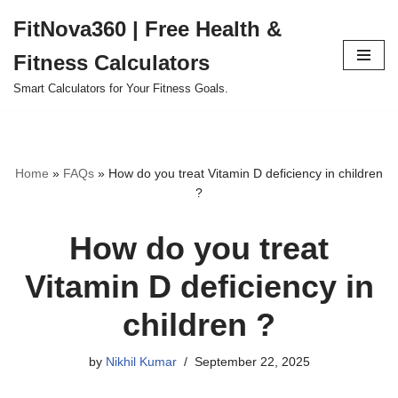
FitNova360 | Free Health &
Skip
Fitness Calculators
to
content
Smart Calculators for Your Fitness Goals.
Home
»
FAQs
»
How do you treat Vitamin D deficiency in children
?
How do you treat
Vitamin D deficiency in
children ?
by
Nikhil Kumar
September 22, 2025