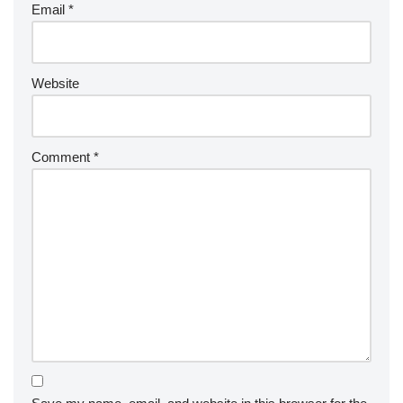
Email
*
Website
Comment
*