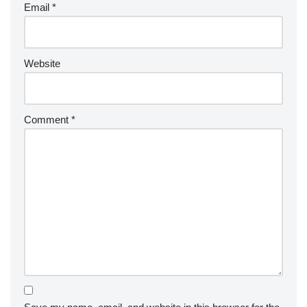
Email
*
Website
Comment
*