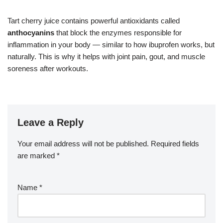
Tart cherry juice contains powerful antioxidants called
anthocyanins
that block the enzymes responsible for
inflammation in your body — similar to how ibuprofen works, but
naturally. This is why it helps with joint pain, gout, and muscle
soreness after workouts.
Leave a Reply
Your email address will not be published.
Required fields
are marked
*
Name
*