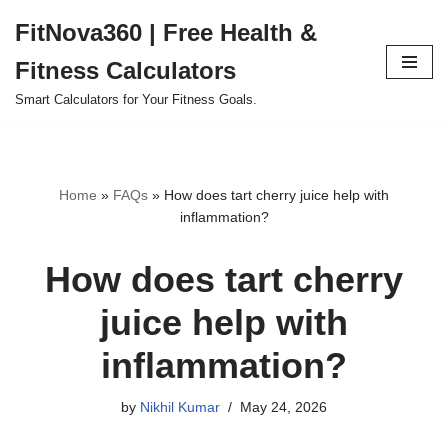
FitNova360 | Free Health &
Skip
Fitness Calculators
to
content
Smart Calculators for Your Fitness Goals.
Home
»
FAQs
»
How does tart cherry juice help with
inflammation?
How does tart cherry
juice help with
inflammation?
by
Nikhil Kumar
May 24, 2026