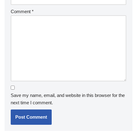
Comment
*
Save my name, email, and website in this browser for the
next time I comment.