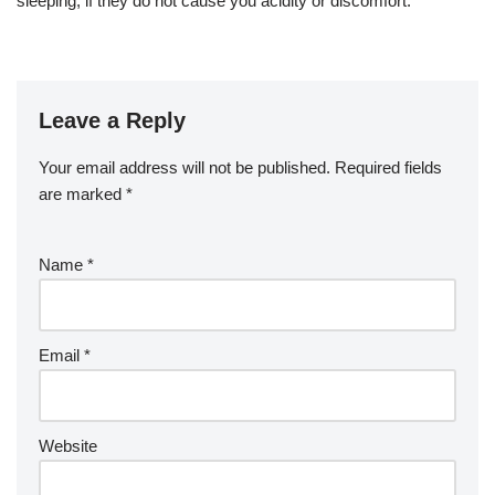
sleeping, if they do not cause you acidity or discomfort.
Leave a Reply
Your email address will not be published.
Required fields
are marked
*
Name
*
Email
*
Website