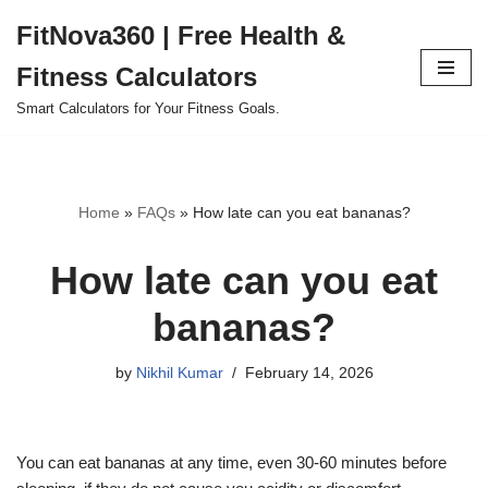
FitNova360 | Free Health &
Skip
Fitness Calculators
to
content
Smart Calculators for Your Fitness Goals.
Home
»
FAQs
»
How late can you eat bananas?
How late can you eat
bananas?
by
Nikhil Kumar
February 14, 2026
You can eat bananas at any time, even 30-60 minutes before