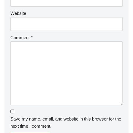
Website
Comment
*
Save my name, email, and website in this browser for the
next time I comment.