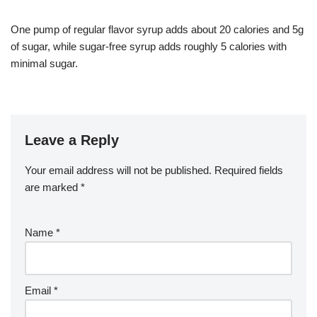
One pump of regular flavor syrup adds about 20 calories and 5g
of sugar, while sugar-free syrup adds roughly 5 calories with
minimal sugar.
Leave a Reply
Your email address will not be published.
Required fields
are marked
*
Name
*
Email
*