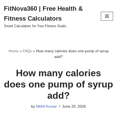
FitNova360 | Free Health &
Skip
Fitness Calculators
to
content
Smart Calculators for Your Fitness Goals.
Home
»
FAQs
»
How many calories does one pump of syrup
add?
How many calories
does one pump of syrup
add?
by
Nikhil Kumar
June 20, 2026