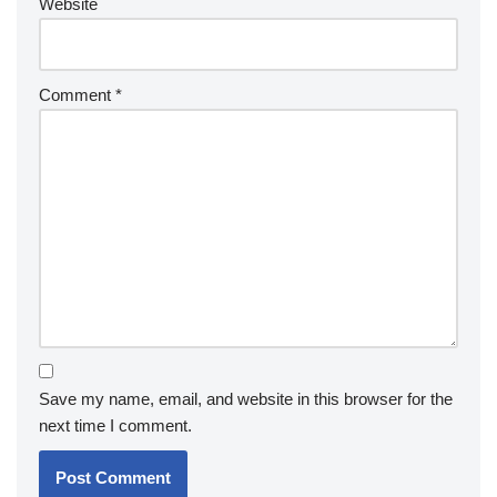
Website
Comment
*
Save my name, email, and website in this browser for the
next time I comment.