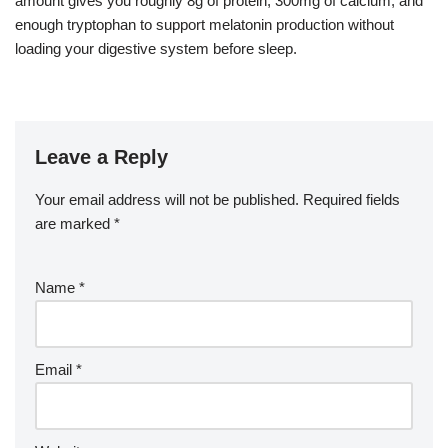
amount gives you roughly 8g of protein, 300mg of calcium, and
enough tryptophan to support melatonin production without
loading your digestive system before sleep.
Leave a Reply
Your email address will not be published.
Required fields
are marked
*
Name
*
Email
*