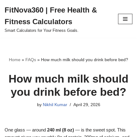
FitNova360 | Free Health &
Skip
Fitness Calculators
to
content
Smart Calculators for Your Fitness Goals.
Home
»
FAQs
»
How much milk should you drink before bed?
How much milk should
you drink before bed?
by
Nikhil Kumar
April 29, 2026
One glass — around
240 ml (8 oz)
— is the sweet spot. This