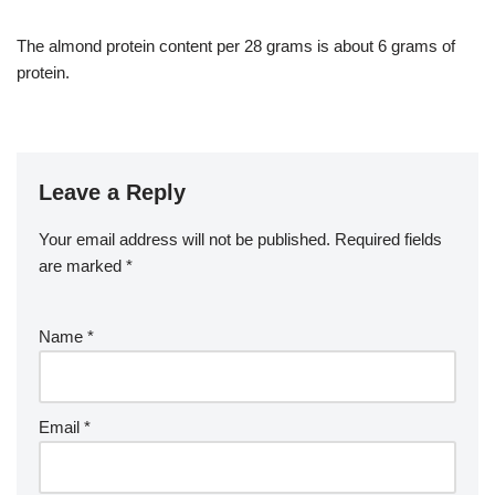
The almond protein content per 28 grams is about 6 grams of
protein.
Leave a Reply
Your email address will not be published.
Required fields
are marked
*
Name
*
Email
*