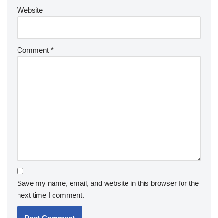
Website
Comment
*
Save my name, email, and website in this browser for the
next time I comment.