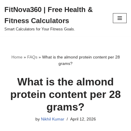
FitNova360 | Free Health &
Skip
Fitness Calculators
to
content
Smart Calculators for Your Fitness Goals.
Home
»
FAQs
»
What is the almond protein content per 28
grams?
What is the almond
protein content per 28
grams?
by
Nikhil Kumar
April 12, 2026