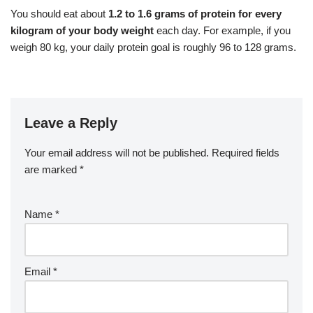
You should eat about
1.2 to 1.6 grams of protein for every
kilogram of your body weight
each day. For example, if you
weigh 80 kg, your daily protein goal is roughly 96 to 128 grams.
Leave a Reply
Your email address will not be published.
Required fields
are marked
*
Name
*
Email
*