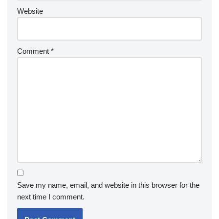
Website
Comment
*
Save my name, email, and website in this browser for the
next time I comment.