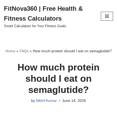
FitNova360 | Free Health &
Skip
Fitness Calculators
to
content
Smart Calculators for Your Fitness Goals.
Home
»
FAQs
»
How much protein should I eat on semaglutide?
How much protein
should I eat on
semaglutide?
by
Nikhil Kumar
June 14, 2026