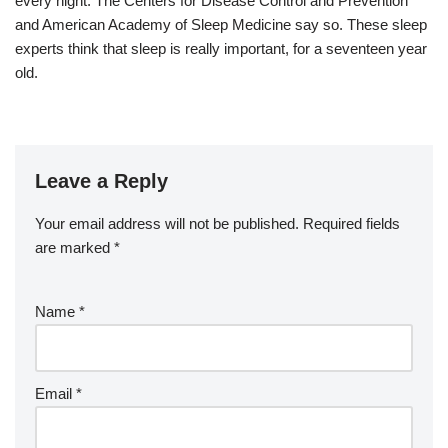
every night. The Centers for Disease Control and Prevention
and American Academy of Sleep Medicine say so. These sleep
experts think that sleep is really important, for a seventeen year
old.
Leave a Reply
Your email address will not be published.
Required fields
are marked
*
Name
*
Email
*