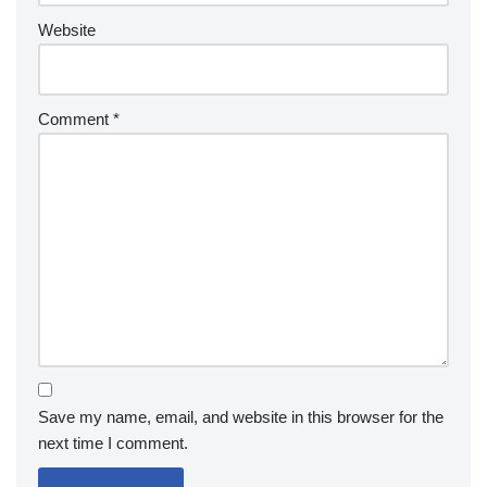
Website
Comment
*
Save my name, email, and website in this browser for the
next time I comment.