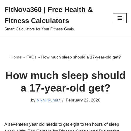
FitNova360 | Free Health &
Skip
Fitness Calculators
to
content
Smart Calculators for Your Fitness Goals.
Home
»
FAQs
»
How much sleep should a 17-year-old get?
How much sleep should
a 17-year-old get?
by
Nikhil Kumar
February 22, 2026
A seventeen year old needs to get eight to ten hours of sleep