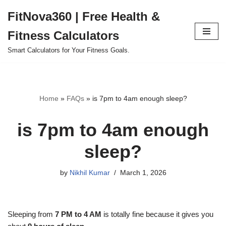
FitNova360 | Free Health &
Skip
Fitness Calculators
to
content
Smart Calculators for Your Fitness Goals.
Home
»
FAQs
»
is 7pm to 4am enough sleep?
is 7pm to 4am enough
sleep?
by
Nikhil Kumar
March 1, 2026
Sleeping from
7 PM to 4 AM
is totally fine because it gives you