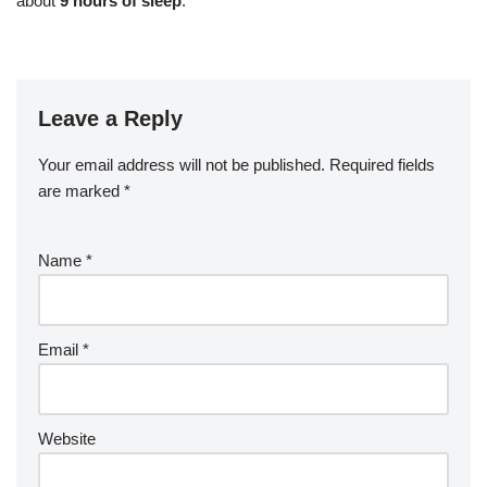
about
9 hours of sleep
.
Leave a Reply
Your email address will not be published.
Required fields
are marked
*
Name
*
Email
*
Website