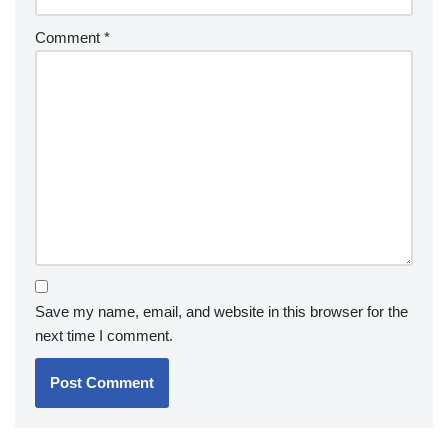
Comment
*
Save my name, email, and website in this browser for the
next time I comment.