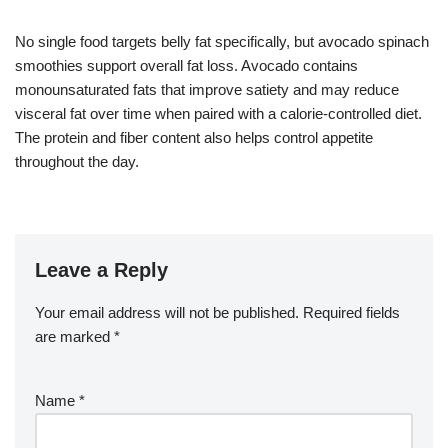
No single food targets belly fat specifically, but avocado spinach
smoothies support overall fat loss. Avocado contains
monounsaturated fats that improve satiety and may reduce
visceral fat over time when paired with a calorie-controlled diet.
The protein and fiber content also helps control appetite
throughout the day.
Leave a Reply
Your email address will not be published.
Required fields
are marked
*
Name
*