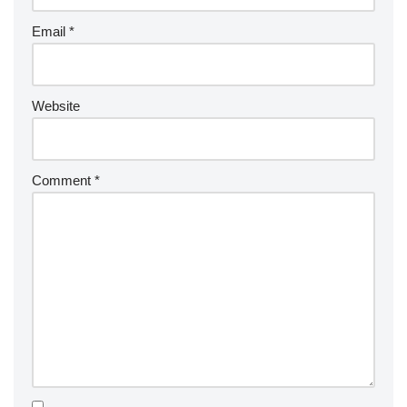
Email
*
Website
Comment
*