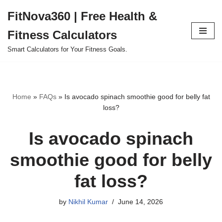
FitNova360 | Free Health &
Skip
Fitness Calculators
to
content
Smart Calculators for Your Fitness Goals.
Home
»
FAQs
»
Is avocado spinach smoothie good for belly fat
loss?
Is avocado spinach
smoothie good for belly
fat loss?
by
Nikhil Kumar
June 14, 2026