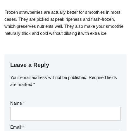
Frozen strawberries are actually better for smoothies in most
cases. They are picked at peak ripeness and flash-frozen,
which preserves nutrients well. They also make your smoothie
naturally thick and cold without diluting it with extra ice.
Leave a Reply
Your email address will not be published.
Required fields
are marked
*
Name
*
Email
*