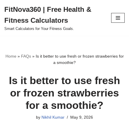
FitNova360 | Free Health &
Skip
Fitness Calculators
to
content
Smart Calculators for Your Fitness Goals.
Home
»
FAQs
»
Is it better to use fresh or frozen strawberries for
a smoothie?
Is it better to use fresh
or frozen strawberries
for a smoothie?
by
Nikhil Kumar
May 9, 2026