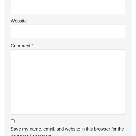
Website
Comment
*
Save my name, email, and website in this browser for the