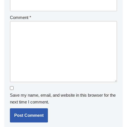
Comment
*
Save my name, email, and website in this browser for the
next time I comment.