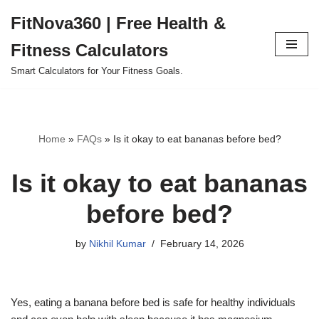
FitNova360 | Free Health &
Skip
Fitness Calculators
to
content
Smart Calculators for Your Fitness Goals.
Home
»
FAQs
»
Is it okay to eat bananas before bed?
Is it okay to eat bananas
before bed?
by
Nikhil Kumar
February 14, 2026
Yes, eating a banana before bed is safe for healthy individuals