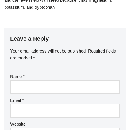
and can even help with sleep because it has magnesium,
potassium, and tryptophan.
Leave a Reply
Your email address will not be published.
Required fields
are marked
*
Name
*
Email
*
Website