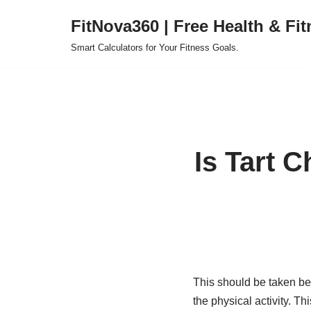
FitNova360 | Free Health & Fit
Skip
Smart Calculators for Your Fitness Goals.
to
content
Is Tart C
This should be taken be
the physical activity. T