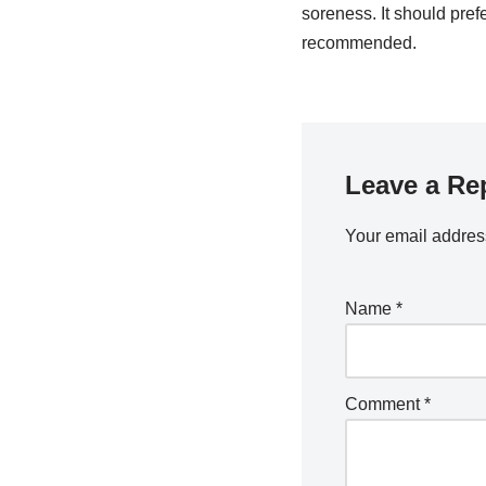
soreness. It should pref
recommended.
Leave a Re
Your email address
Name
*
Comment
*