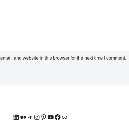
mail, and website in this browser for the next time I comment.