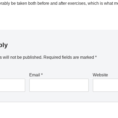
erably be taken both before and after exercises, which is what 
ply
 will not be published.
Required fields are marked
*
Email
*
Website