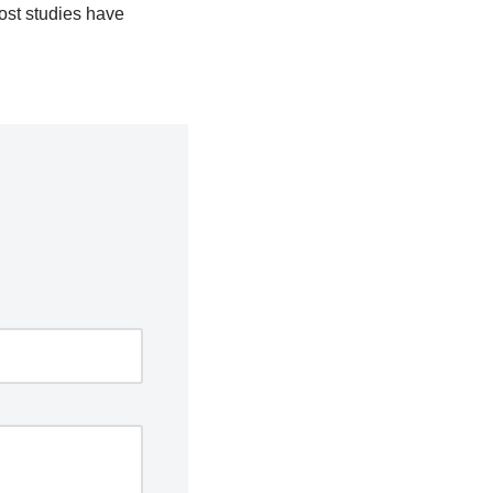
most studies have