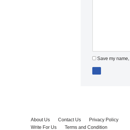
Save my name, e
About Us
Contact Us
Privacy Policy
Write For Us
Terms and Condition