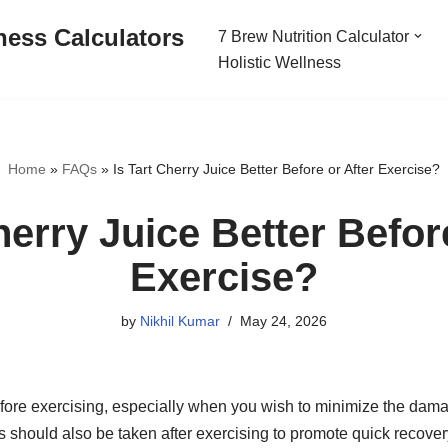
ness Calculators
7 Brew Nutrition Calculator
Holistic Wellness
Home
»
FAQs
»
Is Tart Cherry Juice Better Before or After Exercise?
herry Juice Better Befor
Exercise?
by
Nikhil Kumar
May 24, 2026
fore exercising, especially when you wish to minimize the dam
his should also be taken after exercising to promote quick recov