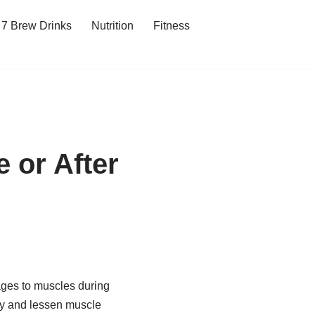
7 Brew Drinks
Nutrition
Fitness
e or After
ages to muscles during
ery and lessen muscle