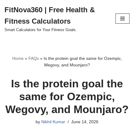
FitNova360 | Free Health &
Skip
Fitness Calculators
to
content
Smart Calculators for Your Fitness Goals.
Home
»
FAQs
»
Is the protein goal the same for Ozempic,
Wegovy, and Mounjaro?
Is the protein goal the
same for Ozempic,
Wegovy, and Mounjaro?
by
Nikhil Kumar
June 14, 2026