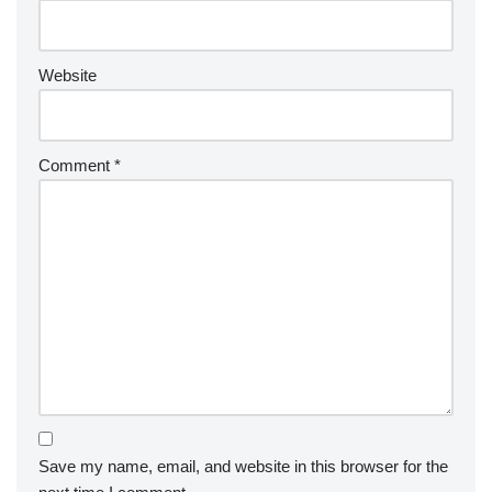
Website
Comment
*
Save my name, email, and website in this browser for the