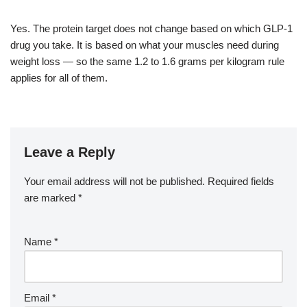
Yes. The protein target does not change based on which GLP-1
drug you take. It is based on what your muscles need during
weight loss — so the same 1.2 to 1.6 grams per kilogram rule
applies for all of them.
Leave a Reply
Your email address will not be published.
Required fields
are marked
*
Name
*
Email
*