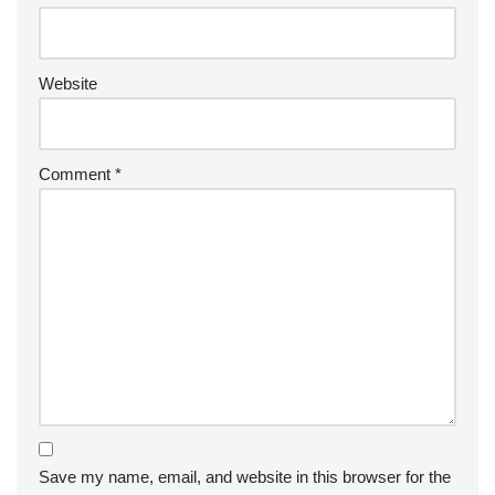
Website
Comment
*
Save my name, email, and website in this browser for the