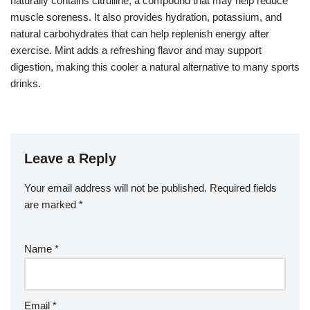
naturally contains citrulline, a compound that may help reduce
muscle soreness. It also provides hydration, potassium, and
natural carbohydrates that can help replenish energy after
exercise. Mint adds a refreshing flavor and may support
digestion, making this cooler a natural alternative to many sports
drinks.
Leave a Reply
Your email address will not be published.
Required fields
are marked
*
Name
*
Email
*