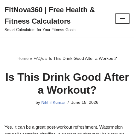
FitNova360 | Free Health &
Skip
Fitness Calculators
to
content
Smart Calculators for Your Fitness Goals.
Home
»
FAQs
»
Is This Drink Good After a Workout?
Is This Drink Good After
a Workout?
by
Nikhil Kumar
June 15, 2026
Yes, it can be a great post-workout refreshment. Watermelon