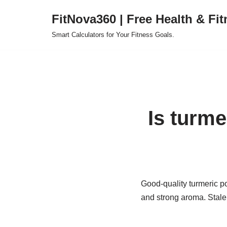
FitNova360 | Free Health & Fit
Skip
Smart Calculators for Your Fitness Goals.
to
content
Is turm
Good-quality turmeric po
and strong aroma. Stale