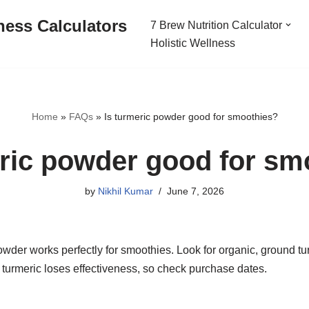
ness Calculators
7 Brew Nutrition Calculator
Holistic Wellness
Home
»
FAQs
»
Is turmeric powder good for smoothies?
eric powder good for sm
by
Nikhil Kumar
June 7, 2026
wder works perfectly for smoothies. Look for organic, ground tur
 turmeric loses effectiveness, so check purchase dates.