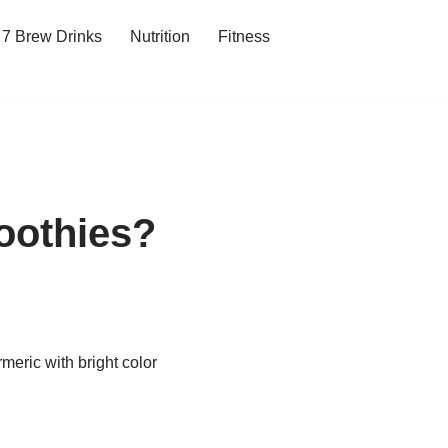
7 Brew Drinks
Nutrition
Fitness
oothies?
meric with bright color