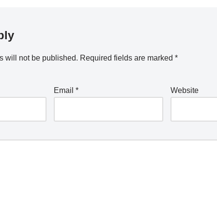
ply
 will not be published.
Required fields are marked
*
Email
*
Website