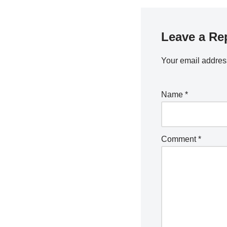
Leave a Re
Your email address
Name
*
Comment
*