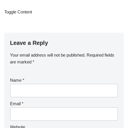
Toggle Content
Leave a Reply
Your email address will not be published.
Required fields
are marked
*
Name
*
Email
*
Website