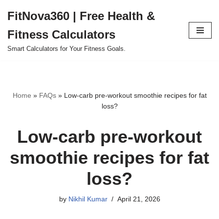
FitNova360 | Free Health &
Skip
Fitness Calculators
to
content
Smart Calculators for Your Fitness Goals.
Home
»
FAQs
»
Low-carb pre-workout smoothie recipes for fat
loss?
Low-carb pre-workout
smoothie recipes for fat
loss?
by
Nikhil Kumar
April 21, 2026