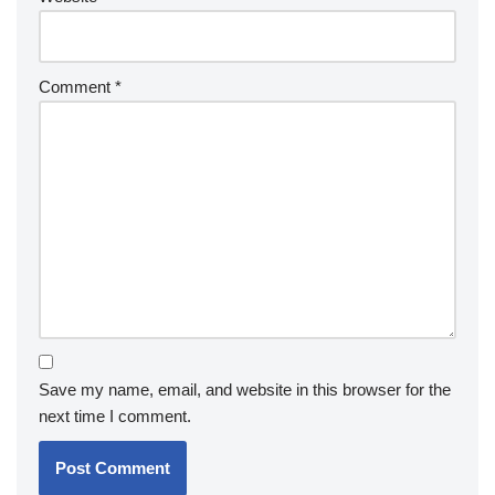
Comment
*
Save my name, email, and website in this browser for the
next time I comment.