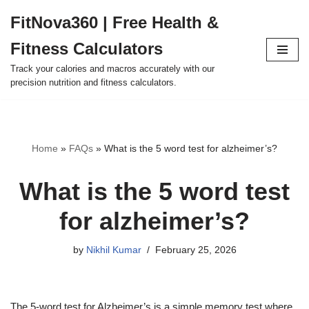
FitNova360 | Free Health &
Skip
Fitness Calculators
to
content
Track your calories and macros accurately with our
precision nutrition and fitness calculators.
Home
»
FAQs
»
What is the 5 word test for alzheimer’s?
What is the 5 word test
for alzheimer’s?
by
Nikhil Kumar
February 25, 2026
The 5-word test for Alzheimer’s is a simple memory test where