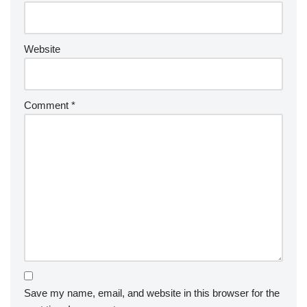
Website
Comment
*
Save my name, email, and website in this browser for the