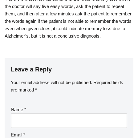
the doctor will say five easy words, ask the patient to repeat
them, and then after a few minutes ask the patient to remember
the words again.If the patient is not able to remember the words
even when given clues, it could indicate memory loss due to
Alzheimer’s, but it is not a conclusive diagnosis.
Leave a Reply
Your email address will not be published.
Required fields
are marked
*
Name
*
Email
*