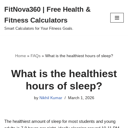
FitNova360 | Free Health &
Skip
Fitness Calculators
to
content
Smart Calculators for Your Fitness Goals.
Home
»
FAQs
»
What is the healthiest hours of sleep?
What is the healthiest
hours of sleep?
by
Nikhil Kumar
March 1, 2026
The healthiest amount of sleep for most students and young