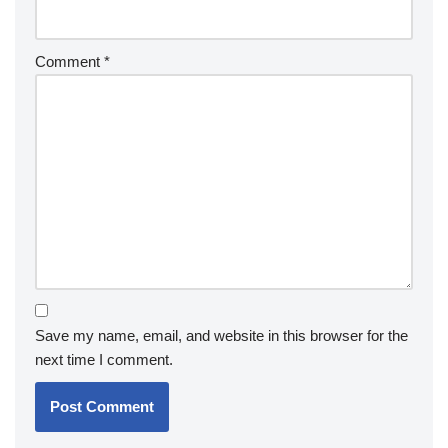
Comment
*
Save my name, email, and website in this browser for the
next time I comment.