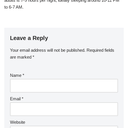
adults is 7-9 hours per night, ideally sleeping around 10-11 PM
to 6-7 AM.
Leave a Reply
Your email address will not be published.
Required fields
are marked
*
Name
*
Email
*
Website