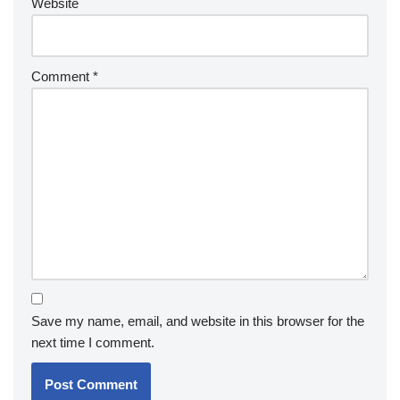
Website
Comment
*
Save my name, email, and website in this browser for the
next time I comment.