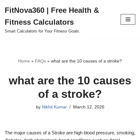
FitNova360 | Free Health &
Skip
Fitness Calculators
to
content
Smart Calculators for Your Fitness Goals.
Home
»
FAQs
»
what are the 10 causes of a stroke?
what are the 10 causes
of a stroke?
by
Nikhil Kumar
March 12, 2026
The major causes of a Stroke are high blood pressure, smoking,