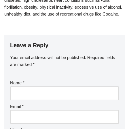
diabetes, high cholesterol, heart conditions such as Atrial
fibrillation, obesity, physical inactivity, excessive use of alcohol,
unhealthy diet, and the use of recreational drugs like Cocaine.
Leave a Reply
Your email address will not be published.
Required fields
are marked
*
Name
*
Email
*