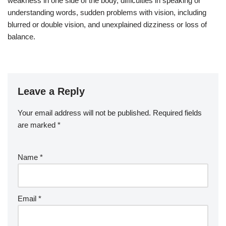
weakness in one side of the body, difficulties in speaking or
understanding words, sudden problems with vision, including
blurred or double vision, and unexplained dizziness or loss of
balance.
Leave a Reply
Your email address will not be published.
Required fields
are marked
*
Name
*
Email
*