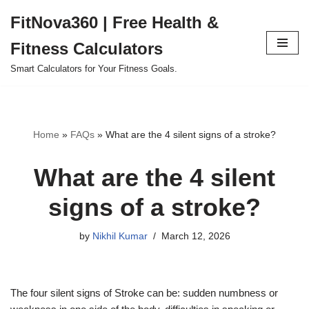
FitNova360 | Free Health &
Skip
Fitness Calculators
to
content
Smart Calculators for Your Fitness Goals.
Home
»
FAQs
»
What are the 4 silent signs of a stroke?
What are the 4 silent
signs of a stroke?
by
Nikhil Kumar
March 12, 2026
The four silent signs of Stroke can be: sudden numbness or