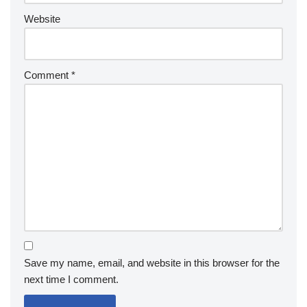
Website
Comment
*
Save my name, email, and website in this browser for the
next time I comment.