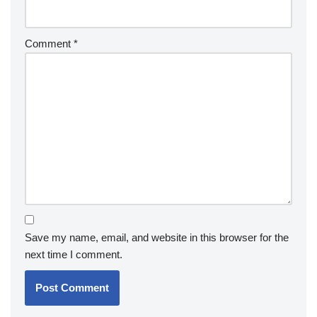
Comment
*
Save my name, email, and website in this browser for the
next time I comment.