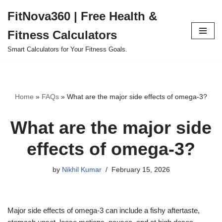
FitNova360 | Free Health &
Skip
Fitness Calculators
to
content
Smart Calculators for Your Fitness Goals.
Home
»
FAQs
»
What are the major side effects of omega-3?
What are the major side
effects of omega-3?
by
Nikhil Kumar
February 15, 2026
Major side effects of omega-3 can include a fishy aftertaste,