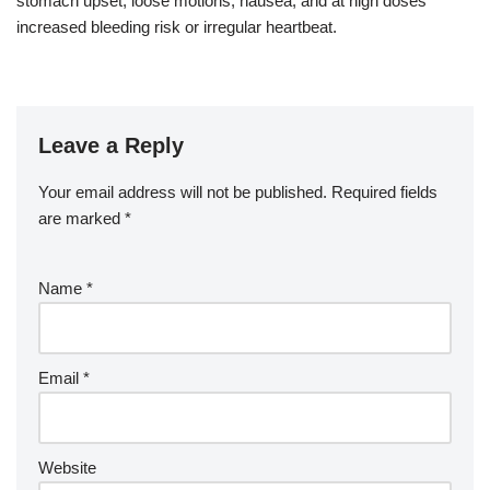
stomach upset, loose motions, nausea, and at high doses
increased bleeding risk or irregular heartbeat.
Leave a Reply
Your email address will not be published.
Required fields
are marked
*
Name
*
Email
*
Website