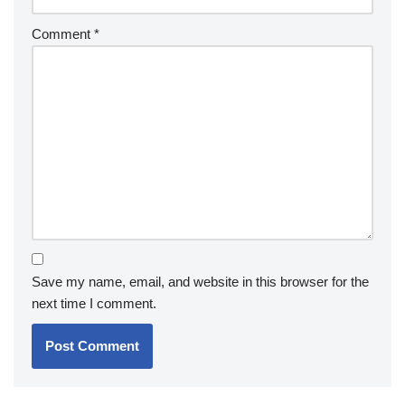
Comment
*
Save my name, email, and website in this browser for the
next time I comment.