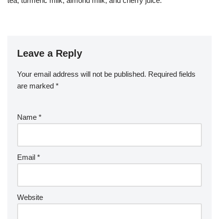
tea, turmeric milk, almond milk, and cherry juice.
Leave a Reply
Your email address will not be published.
Required fields
are marked
*
Name
*
Email
*
Website