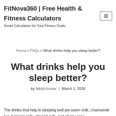
FitNova360 | Free Health &
Skip
Fitness Calculators
to
content
Smart Calculators for Your Fitness Goals.
Home
»
FAQs
»
What drinks help you sleep better?
What drinks help you
sleep better?
by
Nikhil Kumar
March 1, 2026
The drinks that help in sleeping well are warm milk, chamomile