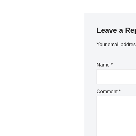
Leave a Re
Your email address
Name
*
Comment
*