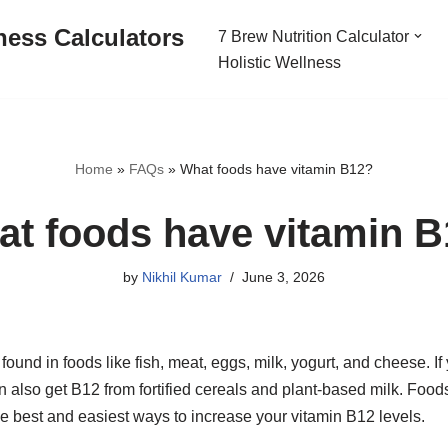
ness Calculators
7 Brew Nutrition Calculator
Holistic Wellness
Home
»
FAQs
»
What foods have vitamin B12?
t foods have vitamin 
by
Nikhil Kumar
June 3, 2026
 found in foods like fish, meat, eggs, milk, yogurt, and cheese. I
 also get B12 from fortified cereals and plant-based milk. Food
e best and easiest ways to increase your vitamin B12 levels.