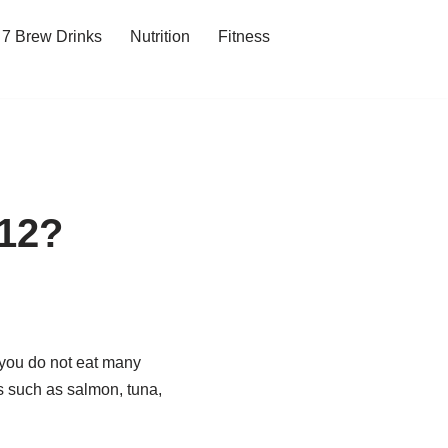
7 Brew Drinks
Nutrition
Fitness
B12?
f you do not eat many
s such as salmon, tuna,