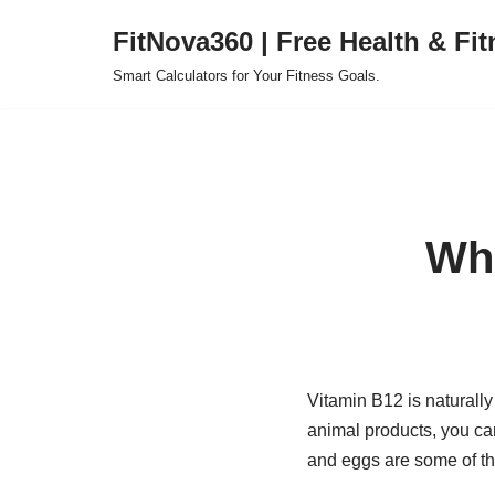
FitNova360 | Free Health & Fit
Skip
Smart Calculators for Your Fitness Goals.
to
content
Wha
Vitamin B12 is naturally
animal products, you can
and eggs are some of th