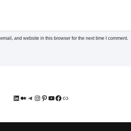
mail, and website in this browser for the next time I comment.