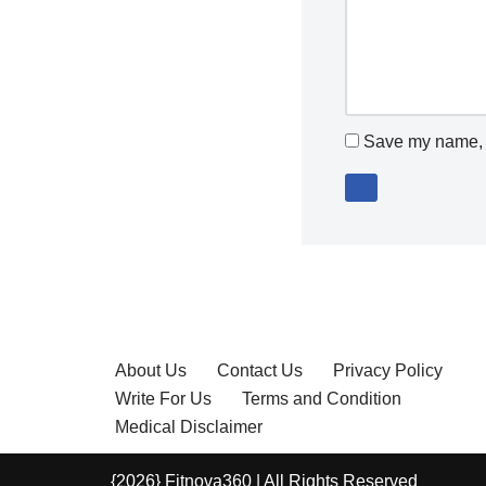
Save my name, e
About Us
Contact Us
Privacy Policy
Write For Us
Terms and Condition
Medical Disclaimer
{2026} Fitnova360 | All Rights Reserved