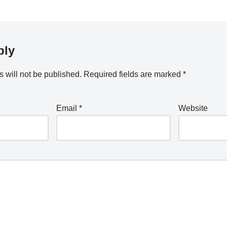
ply
 will not be published.
Required fields are marked
*
Email
*
Website