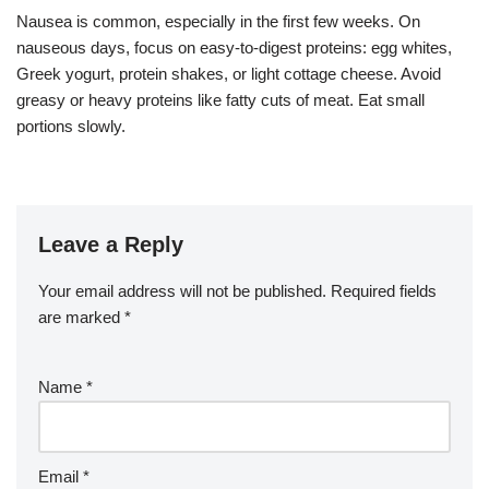
Nausea is common, especially in the first few weeks. On
nauseous days, focus on easy-to-digest proteins: egg whites,
Greek yogurt, protein shakes, or light cottage cheese. Avoid
greasy or heavy proteins like fatty cuts of meat. Eat small
portions slowly.
Leave a Reply
Your email address will not be published.
Required fields
are marked
*
Name
*
Email
*