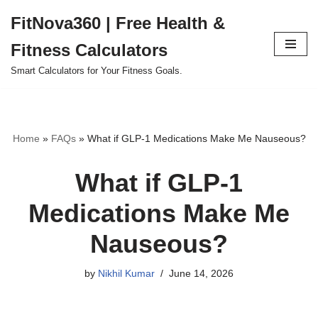
FitNova360 | Free Health &
Skip
Fitness Calculators
to
content
Smart Calculators for Your Fitness Goals.
Home
»
FAQs
»
What if GLP-1 Medications Make Me Nauseous?
What if GLP-1
Medications Make Me
Nauseous?
by
Nikhil Kumar
June 14, 2026