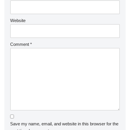
Website
Comment
*
Save my name, email, and website in this browser for the