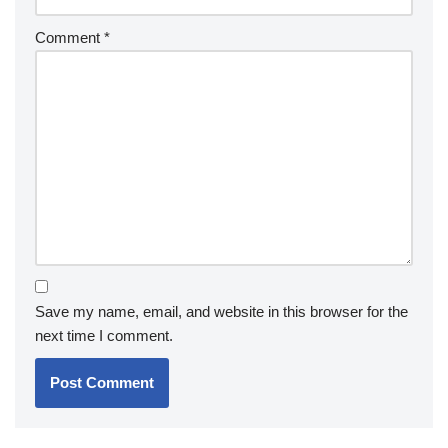
Comment
*
Save my name, email, and website in this browser for the
next time I comment.