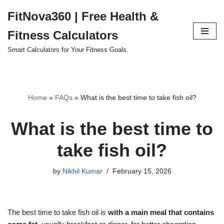
FitNova360 | Free Health &
Skip
Fitness Calculators
to
content
Smart Calculators for Your Fitness Goals.
Home
»
FAQs
»
What is the best time to take fish oil?
What is the best time to
take fish oil?
by
Nikhil Kumar
February 15, 2026
The best time to take fish oil is
with a main meal that contains