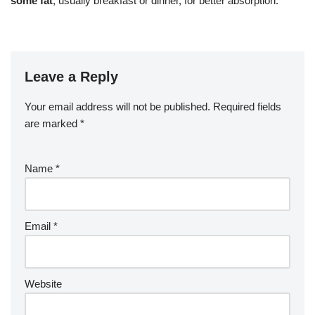
some fat
, usually breakfast or dinner, for better absorption.
Leave a Reply
Your email address will not be published.
Required fields
are marked
*
Name
*
Email
*
Website