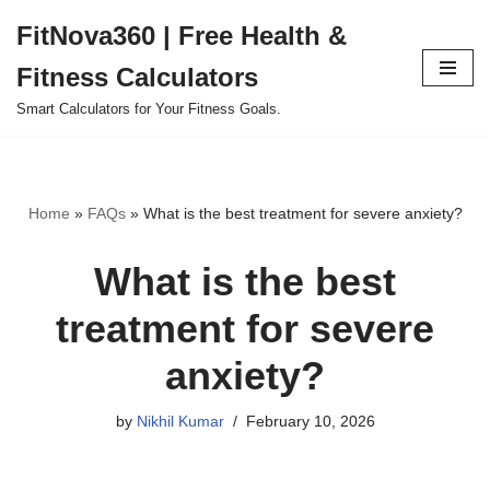
FitNova360 | Free Health &
Skip
Fitness Calculators
to
content
Smart Calculators for Your Fitness Goals.
Home
»
FAQs
»
What is the best treatment for severe anxiety?
What is the best
treatment for severe
anxiety?
by
Nikhil Kumar
February 10, 2026