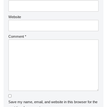
Website
Comment
*
Save my name, email, and website in this browser for the