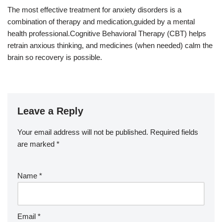
The most effective treatment for anxiety disorders is a
combination of therapy and medication,guided by a mental
health professional.Cognitive Behavioral Therapy (CBT) helps
retrain anxious thinking, and medicines (when needed) calm the
brain so recovery is possible.
Leave a Reply
Your email address will not be published.
Required fields
are marked
*
Name
*
Email
*