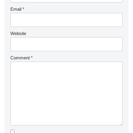
Email
*
Website
Comment
*