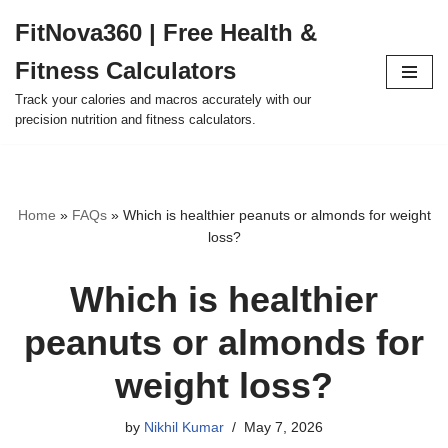
FitNova360 | Free Health &
Skip
Fitness Calculators
to
content
Track your calories and macros accurately with our
precision nutrition and fitness calculators.
Home
»
FAQs
»
Which is healthier peanuts or almonds for weight
loss?
Which is healthier
peanuts or almonds for
weight loss?
by
Nikhil Kumar
May 7, 2026