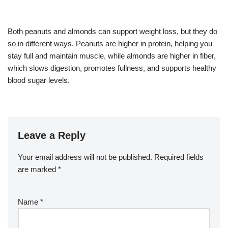
Both peanuts and almonds can support weight loss, but they do
so in different ways. Peanuts are higher in protein, helping you
stay full and maintain muscle, while almonds are higher in fiber,
which slows digestion, promotes fullness, and supports healthy
blood sugar levels.
Leave a Reply
Your email address will not be published.
Required fields
are marked
*
Name
*