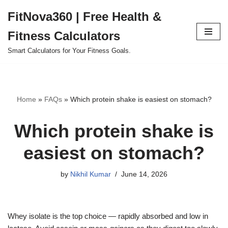
FitNova360 | Free Health &
Skip
Fitness Calculators
to
content
Smart Calculators for Your Fitness Goals.
Home
»
FAQs
»
Which protein shake is easiest on stomach?
Which protein shake is
easiest on stomach?
by
Nikhil Kumar
June 14, 2026
Whey isolate is the top choice — rapidly absorbed and low in