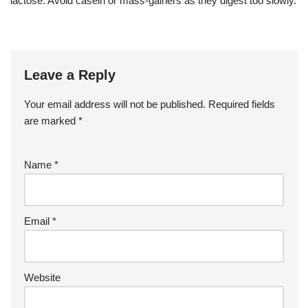
lactose. Avoid casein or mass-gainers as they digest too slowly.
Leave a Reply
Your email address will not be published.
Required fields
are marked
*
Name
*
Email
*
Website