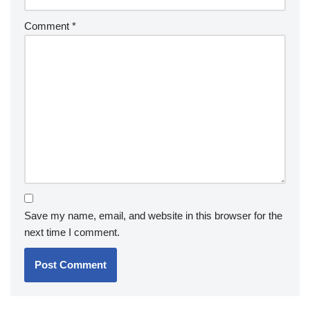
Comment
*
Save my name, email, and website in this browser for the
next time I comment.