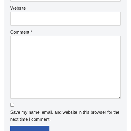
Website
Comment
*
Save my name, email, and website in this browser for the
next time I comment.