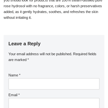
you should look for products that are 100% steam-distilled pure
rose hydrosol with no fragrance, colors, or harsh preservatives
added, as it gently hydrates, soothes, and refreshes the skin
without irritating it.
Leave a Reply
Your email address will not be published.
Required fields
are marked
*
Name
*
Email
*