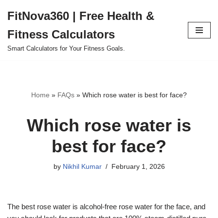
FitNova360 | Free Health &
Skip
Fitness Calculators
to
content
Smart Calculators for Your Fitness Goals.
Home
»
FAQs
»
Which rose water is best for face?
Which rose water is
best for face?
by
Nikhil Kumar
February 1, 2026
The best rose water is alcohol-free rose water for the face, and