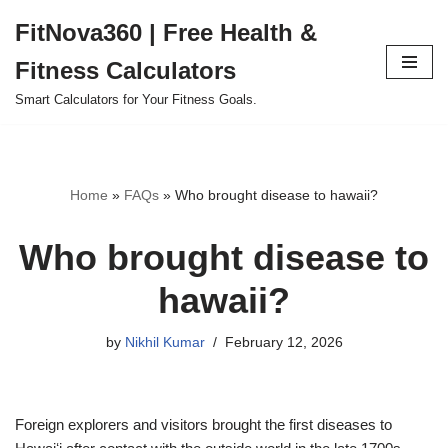
FitNova360 | Free Health &
Skip
Fitness Calculators
to
content
Smart Calculators for Your Fitness Goals.
Home
»
FAQs
»
Who brought disease to hawaii?
Who brought disease to
hawaii?
by
Nikhil Kumar
February 12, 2026
Foreign explorers and visitors brought the first diseases to