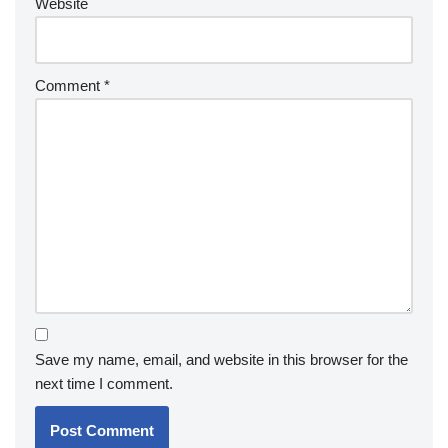
Website
Comment
*
Save my name, email, and website in this browser for the
next time I comment.