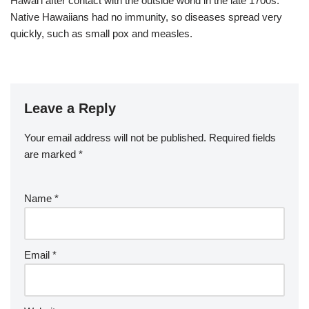
Hawaiʻi after contact with the outside world in the late 1700s.
Native Hawaiians had no immunity, so diseases spread very
quickly, such as small pox and measles.
Leave a Reply
Your email address will not be published.
Required fields
are marked
*
Name
*
Email
*