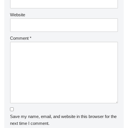
Website
Comment
*
Save my name, email, and website in this browser for the
next time I comment.