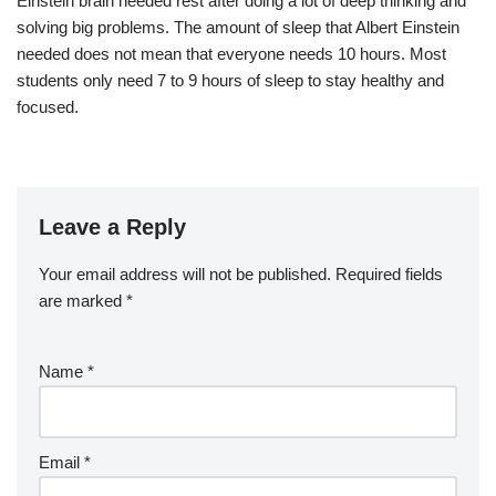
Einstein brain needed rest after doing a lot of deep thinking and
solving big problems. The amount of sleep that Albert Einstein
needed does not mean that everyone needs 10 hours. Most
students only need 7 to 9 hours of sleep to stay healthy and
focused.
Leave a Reply
Your email address will not be published.
Required fields
are marked
*
Name
*
Email
*