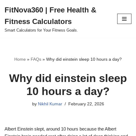
FitNova360 | Free Health &
Skip
Fitness Calculators
to
content
Smart Calculators for Your Fitness Goals.
Home
»
FAQs
»
Why did einstein sleep 10 hours a day?
Why did einstein sleep
10 hours a day?
by
Nikhil Kumar
February 22, 2026
Albert Einstein slept, around 10 hours because the Albert