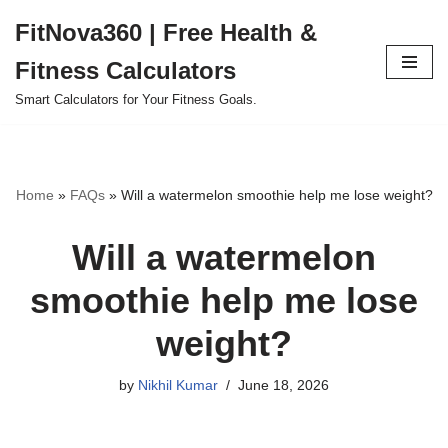
FitNova360 | Free Health &
Skip
Fitness Calculators
to
content
Smart Calculators for Your Fitness Goals.
Home
»
FAQs
»
Will a watermelon smoothie help me lose weight?
Will a watermelon
smoothie help me lose
weight?
by
Nikhil Kumar
June 18, 2026