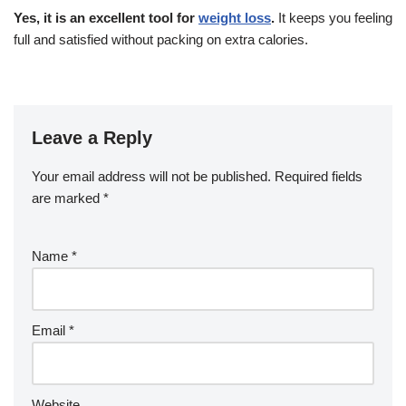
Yes, it is an excellent tool for
weight loss
.
It keeps you feeling
full and satisfied without packing on extra calories.
Leave a Reply
Your email address will not be published.
Required fields
are marked
*
Name
*
Email
*
Website