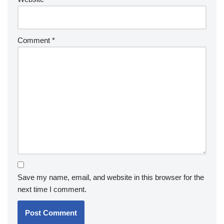
Comment
*
Save my name, email, and website in this browser for the
next time I comment.